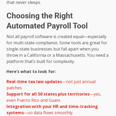
that never sleeps.
Choosing the Right
Automated Payroll Tool
Not all payroll software is created equal—especially
for multi-state compliance. Some tools are great for
single-state businesses but fall apart when you
throw in a California or a Massachusetts. You need a
platform that’s built for complexity.
Here’s what to look for:
Real-time tax law updates
—not just annual
patches.
Support for all 50 states plus territories
—yes,
even Puerto Rico and Guam.
Integration with your HR and time-tracking
systems
—so data flows smoothly.