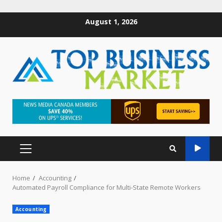
August 1, 2026
Home
Accounting
Automated Payroll Compliance for Multi-State Remote Workers
Accounting