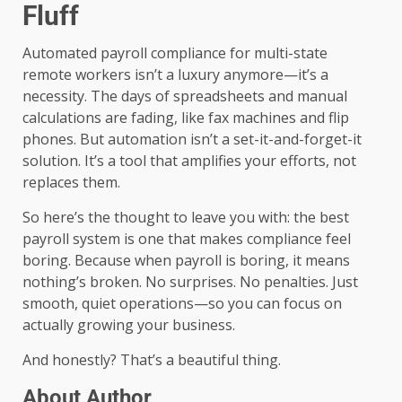
Fluff
Automated payroll compliance for multi-state
remote workers isn’t a luxury anymore—it’s a
necessity. The days of spreadsheets and manual
calculations are fading, like fax machines and flip
phones. But automation isn’t a set-it-and-forget-it
solution. It’s a tool that amplifies your efforts, not
replaces them.
So here’s the thought to leave you with: the best
payroll system is one that makes compliance feel
boring. Because when payroll is boring, it means
nothing’s broken. No surprises. No penalties. Just
smooth, quiet operations—so you can focus on
actually growing your business.
And honestly? That’s a beautiful thing.
About Author