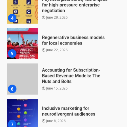
for high-pressure enterprise
negotiation
June 29, 2026
4
Regenerative business models
for local economies
June 22, 2026
5
Accounting for Subscription-
Based Revenue Models: The
Nuts and Bolts
June 15, 2026
6
Inclusive marketing for
neurodivergent audiences
June 8, 2026
7