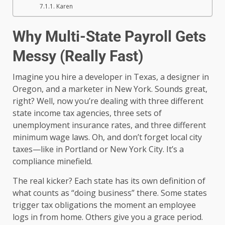
Karen
Why Multi-State Payroll Gets
Messy (Really Fast)
Imagine you hire a developer in Texas, a designer in
Oregon, and a marketer in New York. Sounds great,
right? Well, now you’re dealing with three different
state income tax agencies, three sets of
unemployment insurance rates, and three different
minimum wage laws. Oh, and don’t forget local city
taxes—like in Portland or New York City. It’s a
compliance minefield.
The real kicker? Each state has its own definition of
what counts as “doing business” there. Some states
trigger tax obligations the moment an employee
logs in from home. Others give you a grace period.