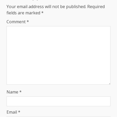
Your email address will not be published.
Required
fields are marked
*
Comment
*
Name
*
Email
*