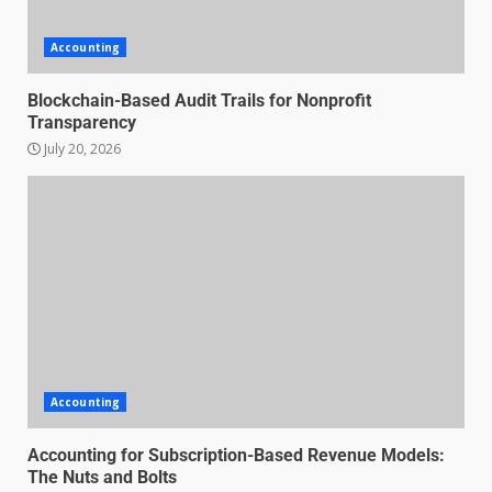
Accounting
Blockchain-Based Audit Trails for Nonprofit
Transparency
July 20, 2026
Managing Scope Creep in
Cross-Functional Projects
Accounting
July 6, 2026
3
Accounting for Subscription-Based Revenue Models:
The Nuts and Bolts