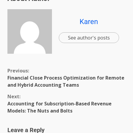
Karen
See author's posts
Previous:
Financial Close Process Optimization for Remote
and Hybrid Accounting Teams
Next:
Accounting for Subscription-Based Revenue
Models: The Nuts and Bolts
Leave a Reply