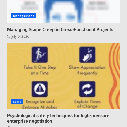
Management
Managing Scope Creep in Cross-Functional Projects
July 6, 2026
Sales
Psychological safety techniques for high-pressure
enterprise negotiation