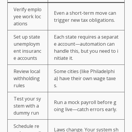
Verify emplo
Even a short-term move can
yee work loc
trigger new tax obligations.
ations
Set up state
Each state requires a separat
unemploym
e account—automation can
ent insuranc
handle this, but you need to i
e accounts
nitiate it.
Review local
Some cities (like Philadelphi
withholding
a) have their own wage taxe
rules
s.
Test your sy
Run a mock payroll before g
stem with a
oing live—catch errors early.
dummy run
Schedule re
Laws change. Your system sh