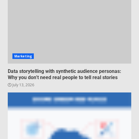
negotiation
June 29, 2026
4
Regenerative business models
for local economies
June 22, 2026
5
Marketing
Data storytelling with synthetic audience personas:
Why you don’t need real people to tell real stories
July 13, 2026