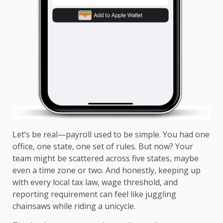
Let’s be real—payroll used to be simple. You had one
office, one state, one set of rules. But now? Your
team might be scattered across five states, maybe
even a time zone or two. And honestly, keeping up
with every local tax law, wage threshold, and
reporting requirement can feel like juggling
chainsaws while riding a unicycle.