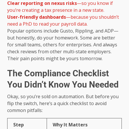
Clear reporting on nexus risks
—so you know if
you’re creating a tax presence in a new state.
User-friendly dashboards
—because you shouldn’t
need a PhD to read your payroll data.
Popular options include Gusto, Rippling, and ADP—
but honestly, do your homework. Some are better
for small teams, others for enterprises. And always
check reviews from other multi-state employers.
Their pain points might be yours tomorrow.
The Compliance Checklist
You Didn’t Know You Needed
Okay, so you’re sold on automation. But before you
flip the switch, here’s a quick checklist to avoid
common pitfalls:
Step
Why It Matters