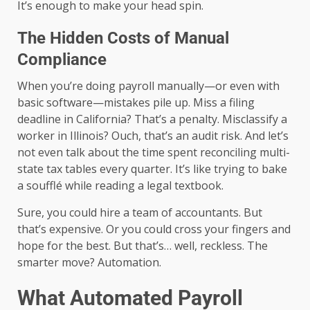
It’s enough to make your head spin.
The Hidden Costs of Manual
Compliance
When you’re doing payroll manually—or even with
basic software—mistakes pile up. Miss a filing
deadline in California? That’s a penalty. Misclassify a
worker in Illinois? Ouch, that’s an audit risk. And let’s
not even talk about the time spent reconciling multi-
state tax tables every quarter. It’s like trying to bake
a soufflé while reading a legal textbook.
Sure, you could hire a team of accountants. But
that’s expensive. Or you could cross your fingers and
hope for the best. But that’s… well, reckless. The
smarter move? Automation.
What Automated Payroll