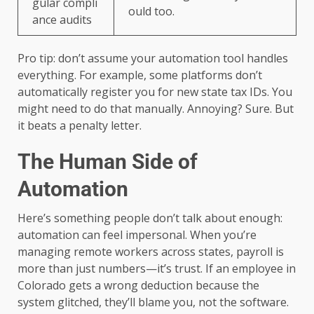
gular compli
ould too.
ance audits
Pro tip: don’t assume your automation tool handles
everything. For example, some platforms don’t
automatically register you for new state tax IDs. You
might need to do that manually. Annoying? Sure. But
it beats a penalty letter.
The Human Side of
Automation
Here’s something people don’t talk about enough:
automation can feel impersonal. When you’re
managing remote workers across states, payroll is
more than just numbers—it’s trust. If an employee in
Colorado gets a wrong deduction because the
system glitched, they’ll blame you, not the software.