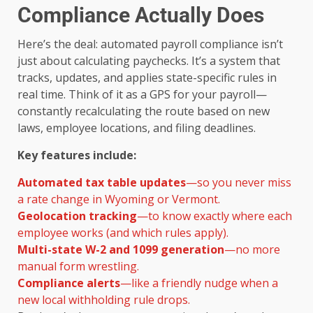
Compliance Actually Does
Here’s the deal: automated payroll compliance isn’t
just about calculating paychecks. It’s a system that
tracks, updates, and applies state-specific rules in
real time. Think of it as a GPS for your payroll—
constantly recalculating the route based on new
laws, employee locations, and filing deadlines.
Key features include:
Automated tax table updates
—so you never miss
a rate change in Wyoming or Vermont.
Geolocation tracking
—to know exactly where each
employee works (and which rules apply).
Multi-state W-2 and 1099 generation
—no more
manual form wrestling.
Compliance alerts
—like a friendly nudge when a
new local withholding rule drops.