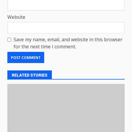
Website
Save my name, email, and website in this browser
for the next time I comment.
RELATED STORIES