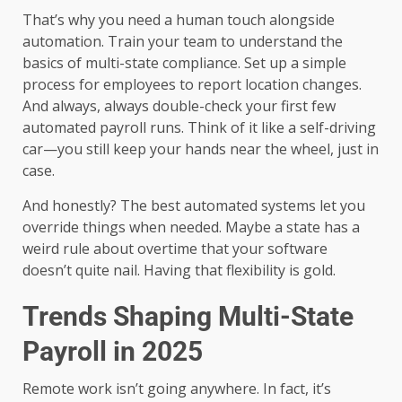
That’s why you need a human touch alongside
automation. Train your team to understand the
basics of multi-state compliance. Set up a simple
process for employees to report location changes.
And always, always double-check your first few
automated payroll runs. Think of it like a self-driving
car—you still keep your hands near the wheel, just in
case.
And honestly? The best automated systems let you
override things when needed. Maybe a state has a
weird rule about overtime that your software
doesn’t quite nail. Having that flexibility is gold.
Trends Shaping Multi-State
Payroll in 2025
Remote work isn’t going anywhere. In fact, it’s