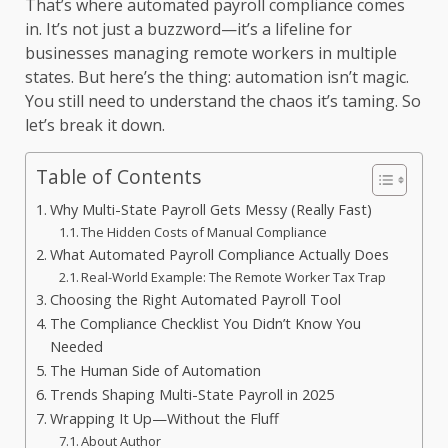
That’s where automated payroll compliance comes
in. It’s not just a buzzword—it’s a lifeline for
businesses managing remote workers in multiple
states. But here’s the thing: automation isn’t magic.
You still need to understand the chaos it’s taming. So
let’s break it down.
Table of Contents
Why Multi-State Payroll Gets Messy (Really Fast)
The Hidden Costs of Manual Compliance
What Automated Payroll Compliance Actually Does
Real-World Example: The Remote Worker Tax Trap
Choosing the Right Automated Payroll Tool
The Compliance Checklist You Didn’t Know You
Needed
The Human Side of Automation
Trends Shaping Multi-State Payroll in 2025
Wrapping It Up—Without the Fluff
About Author