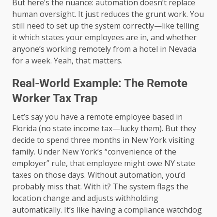
But here’s the nuance: automation doesn’t replace
human oversight. It just reduces the grunt work. You
still need to set up the system correctly—like telling
it which states your employees are in, and whether
anyone’s working remotely from a hotel in Nevada
for a week. Yeah, that matters.
Real-World Example: The Remote
Worker Tax Trap
Let’s say you have a remote employee based in
Florida (no state income tax—lucky them). But they
decide to spend three months in New York visiting
family. Under New York’s “convenience of the
employer” rule, that employee might owe NY state
taxes on those days. Without automation, you’d
probably miss that. With it? The system flags the
location change and adjusts withholding
automatically. It’s like having a compliance watchdog