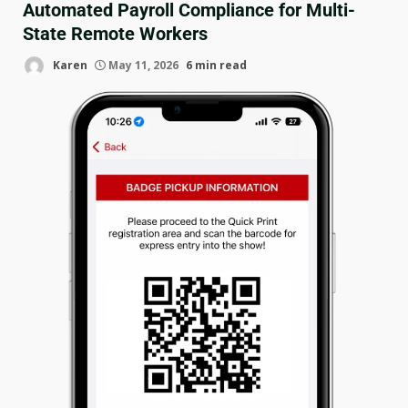
Automated Payroll Compliance for Multi-
State Remote Workers
Karen
May 11, 2026
6 min read