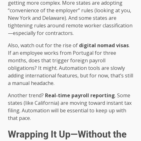
getting more complex. More states are adopting
“convenience of the employer” rules (looking at you,
New York and Delaware). And some states are
tightening rules around remote worker classification
—especially for contractors.
Also, watch out for the rise of
digital nomad visas
.
If an employee works from Portugal for three
months, does that trigger foreign payroll
obligations? It might. Automation tools are slowly
adding international features, but for now, that’s still
a manual headache.
Another trend?
Real-time payroll reporting
. Some
states (like California) are moving toward instant tax
filing. Automation will be essential to keep up with
that pace.
Wrapping It Up—Without the