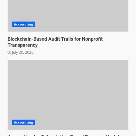
Accounting
Blockchain-Based Audit Trails for Nonprofit
Transparency
July 20, 2026
Accounting