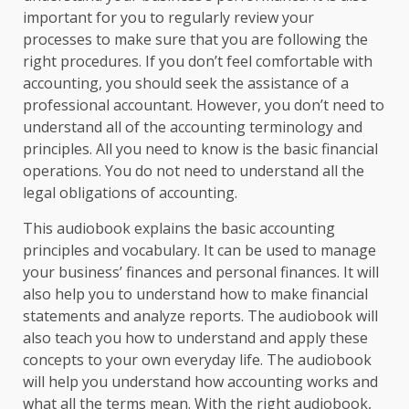
important for you to regularly review your
processes to make sure that you are following the
right procedures. If you don’t feel comfortable with
accounting, you should seek the assistance of a
professional accountant. However, you don’t need to
understand all of the accounting terminology and
principles. All you need to know is the basic financial
operations. You do not need to understand all the
legal obligations of accounting.
This audiobook explains the basic accounting
principles and vocabulary. It can be used to manage
your business’ finances and personal finances. It will
also help you to understand how to make financial
statements and analyze reports. The audiobook will
also teach you how to understand and apply these
concepts to your own everyday life. The audiobook
will help you understand how accounting works and
what all the terms mean. With the right audiobook,