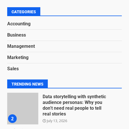
Nuts and Bolts
June 15, 2026
6
CATEGORIES
Accounting
Inclusive marketing for
Business
neurodivergent audiences
June 8, 2026
Management
7
Marketing
Blockchain-Based Audit Trails
Sales
for Nonprofit Transparency
July 20, 2026
1
TRENDING NEWS
Data storytelling with synthetic
audience personas: Why you
don’t need real people to tell
real stories
2
July 13, 2026