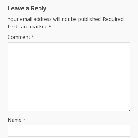
Leave a Reply
Your email address will not be published.
Required
fields are marked
*
Comment
*
Name
*