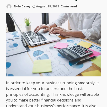
Nyle Casey
August 19, 2022
2 min read
In order to keep your business running smoothly, it
is essential for you to understand the basic
principles of accounting. This knowledge will enable
you to make better financial decisions and
understand your business’s performance. It is also