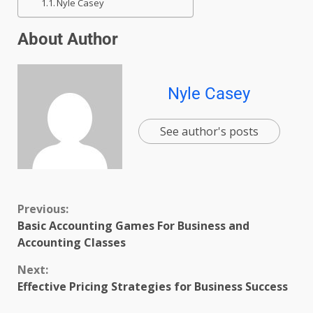
Nyle Casey
About Author
Nyle Casey
See author's posts
Previous:
Basic Accounting Games For Business and
Accounting Classes
Next:
Effective Pricing Strategies for Business Success