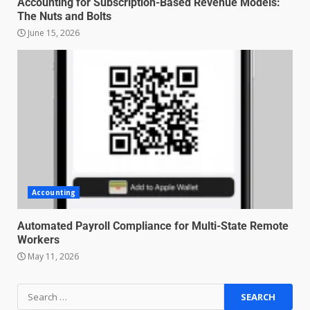
Accounting for Subscription-Based Revenue Models:
The Nuts and Bolts
June 15, 2026
Managing Scope Creep in
Cross-Functional Projects
July 6, 2026
3
Psychological safety techniques
for high-pressure enterprise
negotiation
June 29, 2026
4
Accounting
Regenerative business models
for local economies
Automated Payroll Compliance for Multi-State Remote
Workers
June 22, 2026
5
May 11, 2026
Accounting for Subscription-
Based Revenue Models: The