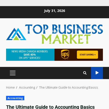
July 31, 2026
Home
Accounting
The Ultimate Guide to Accounting Basics
Accounting
The Ultimate Guide to Accounting Basics