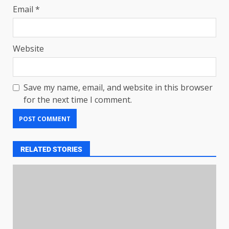
Email
*
Website
Save my name, email, and website in this browser
for the next time I comment.
RELATED STORIES