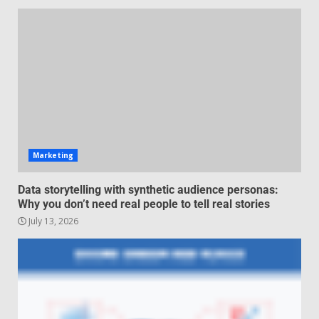
Managing Scope Creep in
Cross-Functional Projects
July 6, 2026
3
Psychological safety techniques
for high-pressure enterprise
negotiation
June 29, 2026
4
Marketing
Regenerative business models
Data storytelling with synthetic audience personas:
for local economies
Why you don’t need real people to tell real stories
June 22, 2026
July 13, 2026
5