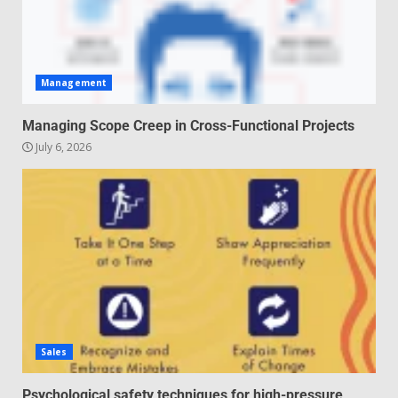
Management
Managing Scope Creep in Cross-Functional Projects
July 6, 2026
Sales
Psychological safety techniques for high-pressure