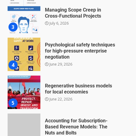
Managing Scope Creep in
Cross-Functional Projects
July 6, 2026
3
Psychological safety techniques
for high-pressure enterprise
negotiation
June 29, 2026
4
Regenerative business models
for local economies
June 22, 2026
5
Accounting for Subscription-
Based Revenue Models: The
Nuts and Bolts