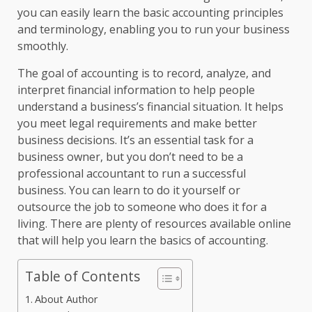
you can easily learn the basic accounting principles
and terminology, enabling you to run your business
smoothly.
The goal of accounting is to record, analyze, and
interpret financial information to help people
understand a business’s financial situation. It helps
you meet legal requirements and make better
business decisions. It’s an essential task for a
business owner, but you don’t need to be a
professional accountant to run a successful
business. You can learn to do it yourself or
outsource the job to someone who does it for a
living. There are plenty of resources available online
that will help you learn the basics of accounting.
Table of Contents
About Author