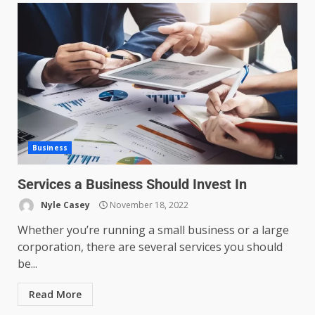
Business
Services a Business Should Invest In
Nyle Casey
November 18, 2022
Whether you’re running a small business or a large
corporation, there are several services you should
be...
Read More