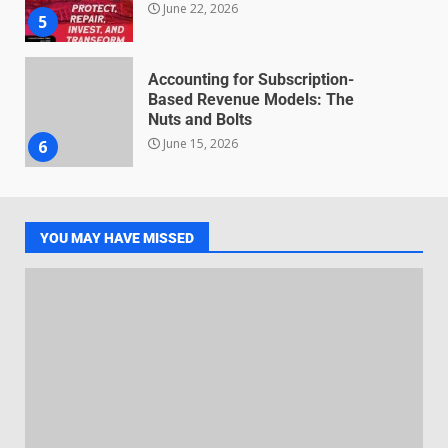
June 22, 2026
5
Accounting for Subscription-
Based Revenue Models: The
Nuts and Bolts
June 15, 2026
6
Inclusive marketing for
neurodivergent audiences
YOU MAY HAVE MISSED
June 8, 2026
7
Blockchain-Based Audit Trails
for Nonprofit Transparency
July 20, 2026
1
Data storytelling with synthetic