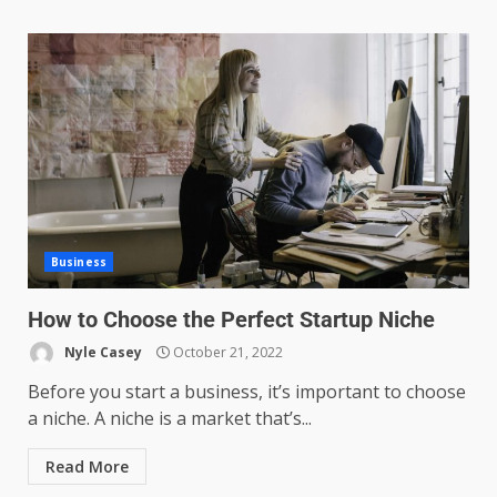
Business
How to Choose the Perfect Startup Niche
Nyle Casey
October 21, 2022
Before you start a business, it’s important to choose
a niche. A niche is a market that’s...
Read More