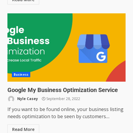
Business
Google My Business Optimization Service
Nyle Casey
September 28, 2022
If you want to be found online, your business listing
needs optimization to be seen by customers....
Read More