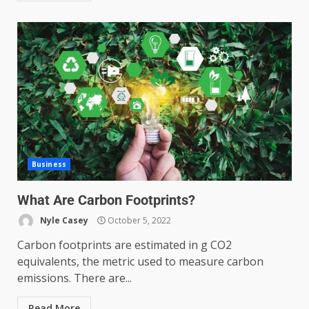
Business
What Are Carbon Footprints?
Nyle Casey
October 5, 2022
Carbon footprints are estimated in g CO2
equivalents, the metric used to measure carbon
emissions. There are...
Read More