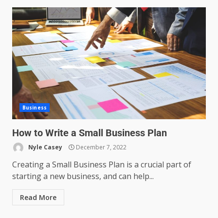
Business
How to Write a Small Business Plan
Nyle Casey
December 7, 2022
Creating a Small Business Plan is a crucial part of
starting a new business, and can help...
Read More