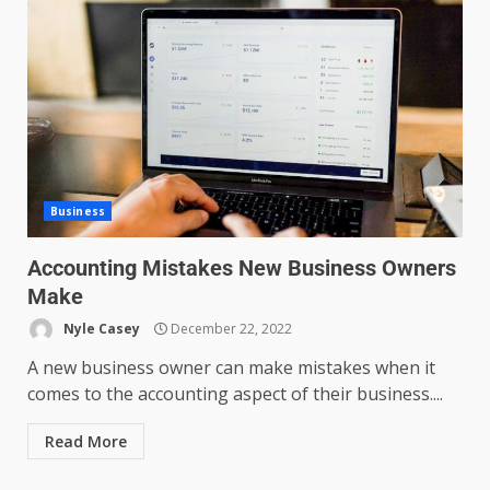
Business
Accounting Mistakes New Business Owners
Make
Nyle Casey
December 22, 2022
A new business owner can make mistakes when it
comes to the accounting aspect of their business....
Read More