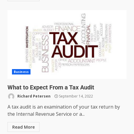
Managing Scope Creep in
Cross-Functional Projects
July 6, 2026
3
Business
What to Expect From a Tax Audit
Psychological safety techniques
for high-pressure enterprise
Richard Petersen
September 14, 2022
negotiation
A tax audit is an examination of your tax return by
June 29, 2026
4
the Internal Revenue Service or a...
Read More
Regenerative business models