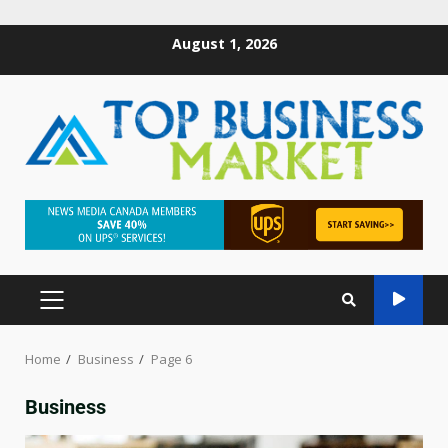
August 1, 2026
Home
Business
Page 6
Business