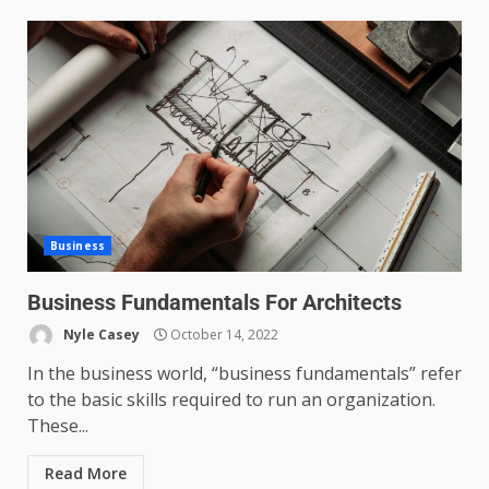
Business
Business Fundamentals For Architects
Nyle Casey
October 14, 2022
In the business world, “business fundamentals” refer
to the basic skills required to run an organization.
These...
Read More