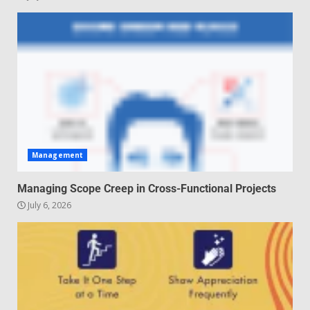
5
Management
Managing Scope Creep in Cross-Functional Projects
July 6, 2026