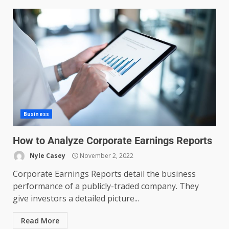
Business
How to Analyze Corporate Earnings Reports
Nyle Casey
November 2, 2022
Corporate Earnings Reports detail the business
performance of a publicly-traded company. They
give investors a detailed picture...
Read More