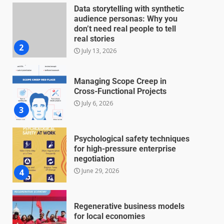
Data storytelling with synthetic
audience personas: Why you
don’t need real people to tell
real stories
2
July 13, 2026
Managing Scope Creep in
Cross-Functional Projects
July 6, 2026
3
Psychological safety techniques
for high-pressure enterprise
negotiation
June 29, 2026
4
Regenerative business models
for local economies