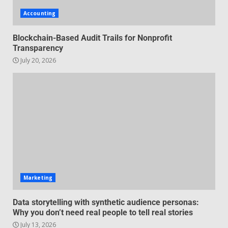
audience personas: Why you
Accounting
don’t need real people to tell
real stories
2
Blockchain-Based Audit Trails for Nonprofit
July 13, 2026
Transparency
July 20, 2026
Managing Scope Creep in
Cross-Functional Projects
July 6, 2026
3
Psychological safety techniques
for high-pressure enterprise
negotiation
June 29, 2026
4
Marketing
Regenerative business models
Data storytelling with synthetic audience personas:
for local economies
Why you don’t need real people to tell real stories
June 22, 2026
July 13, 2026