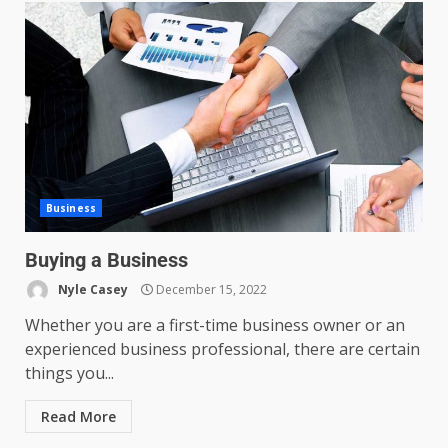
Business
Buying a Business
Nyle Casey
December 15, 2022
Whether you are a first-time business owner or an
experienced business professional, there are certain
things you...
Read More