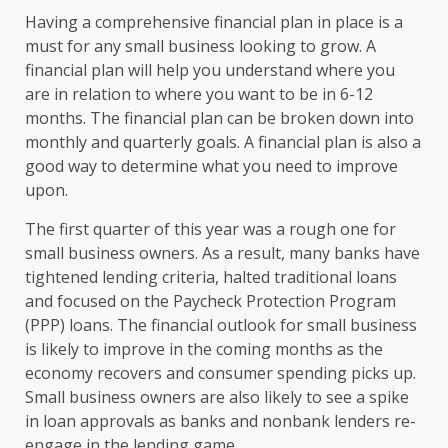
Having a comprehensive financial plan in place is a
must for any small business looking to grow. A
financial plan will help you understand where you
are in relation to where you want to be in 6-12
months. The financial plan can be broken down into
monthly and quarterly goals. A financial plan is also a
good way to determine what you need to improve
upon.
The first quarter of this year was a rough one for
small business owners. As a result, many banks have
tightened lending criteria, halted traditional loans
and focused on the Paycheck Protection Program
(PPP) loans. The financial outlook for small business
is likely to improve in the coming months as the
economy recovers and consumer spending picks up.
Small business owners are also likely to see a spike
in loan approvals as banks and nonbank lenders re-
engage in the lending game.