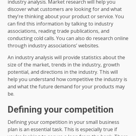
industry analysis. Market research will help you
discover what customers are looking for and what
they’re thinking about your product or service. You
can find this information by talking to industry
associations, reading trade publications, and
conducting cold calls. You can also do research online
through industry associations’ websites.
An industry analysis will provide statistics about the
size of the market, trends in the industry, growth
potential, and directions in the industry. This will
help you understand how competitive the industry is
and what the future demand for your products may
be.
Defining your competition
Defining your competition in your small business
plan is an essential task. This is especially true if