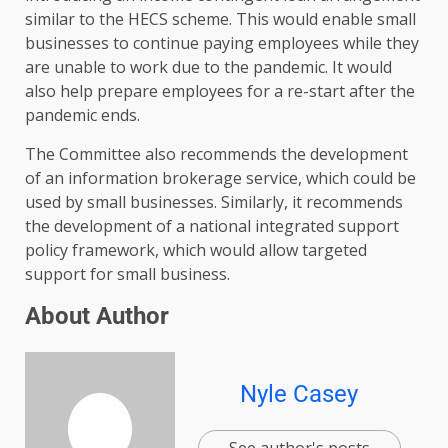
similar to the HECS scheme. This would enable small
businesses to continue paying employees while they
are unable to work due to the pandemic. It would
also help prepare employees for a re-start after the
pandemic ends.
The Committee also recommends the development
of an information brokerage service, which could be
used by small businesses. Similarly, it recommends
the development of a national integrated support
policy framework, which would allow targeted
support for small business.
About Author
Nyle Casey
See author's posts