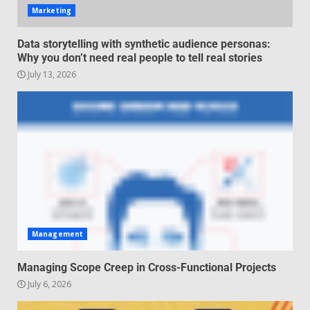
Marketing
Regenerative business models
Data storytelling with synthetic audience personas:
for local economies
Why you don’t need real people to tell real stories
June 22, 2026
July 13, 2026
5
Management
Managing Scope Creep in Cross-Functional Projects
July 6, 2026