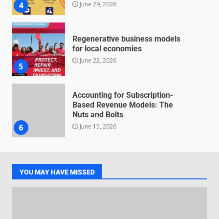
June 29, 2026
4
Regenerative business models
for local economies
June 22, 2026
5
Accounting for Subscription-
Based Revenue Models: The
Nuts and Bolts
June 15, 2026
6
Inclusive marketing for
neurodivergent audiences
YOU MAY HAVE MISSED
June 8, 2026
7