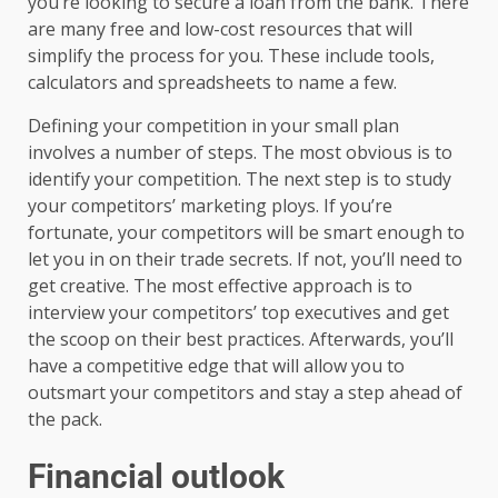
you’re looking to secure a loan from the bank. There
are many free and low-cost resources that will
simplify the process for you. These include tools,
calculators and spreadsheets to name a few.
Defining your competition in your small plan
involves a number of steps. The most obvious is to
identify your competition. The next step is to study
your competitors’ marketing ploys. If you’re
fortunate, your competitors will be smart enough to
let you in on their trade secrets. If not, you’ll need to
get creative. The most effective approach is to
interview your competitors’ top executives and get
the scoop on their best practices. Afterwards, you’ll
have a competitive edge that will allow you to
outsmart your competitors and stay a step ahead of
the pack.
Financial outlook