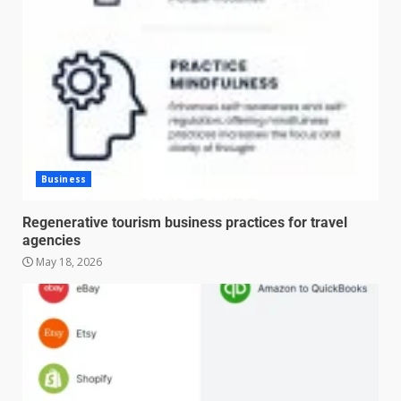
Business
Regenerative tourism business practices for travel
agencies
May 18, 2026
Managing Scope Creep in
Cross-Functional Projects
July 6, 2026
3
Psychological safety techniques
for high-pressure enterprise