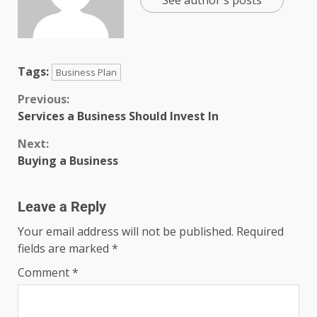
Tags:
Business Plan
Previous:
Services a Business Should Invest In
Next:
Buying a Business
Leave a Reply
Your email address will not be published.
Required
fields are marked
*
Comment
*