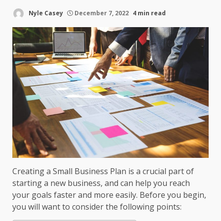
Nyle Casey
December 7, 2022
4 min read
Creating a Small Business Plan is a crucial part of
starting a new business, and can help you reach
your goals faster and more easily. Before you begin,
you will want to consider the following points: