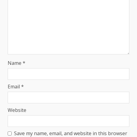
Name
*
Email
*
Website
Save my name, email, and website in this browser