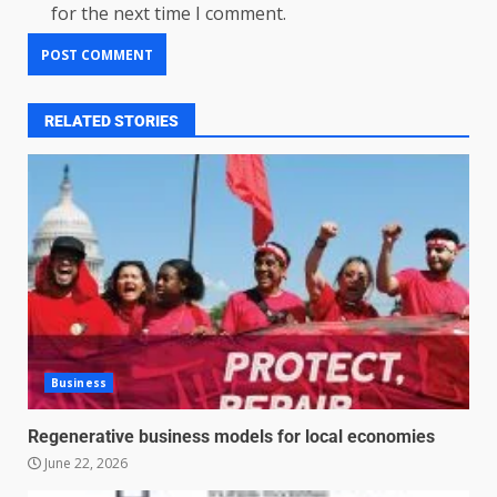
for the next time I comment.
RELATED STORIES
Business
Regenerative business models for local economies
June 22, 2026