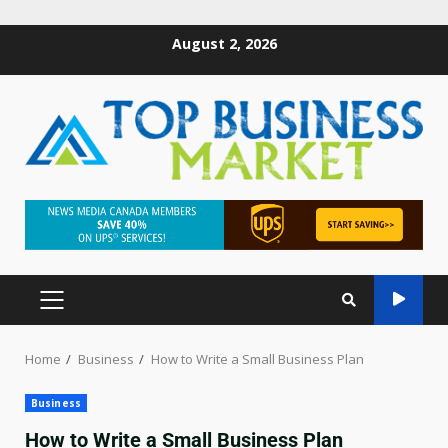
August 2, 2026
Home
Business
How to Write a Small Business Plan
Business
How to Write a Small Business Plan