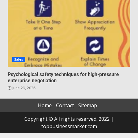
Sales
Psychological safety techniques for high-pressure
enterprise negotiation
June 29, 2026
Home
Contact
Sitemap
Copyright © All rights reserved. 2022 |
topbusinessmarket.com