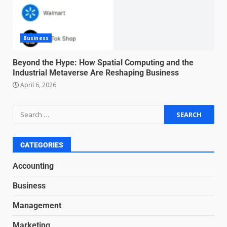
negotiation
June 29, 2026
4
Business
Regenerative business models
for local economies
Beyond the Hype: How Spatial Computing and the
Industrial Metaverse Are Reshaping Business
June 22, 2026
5
April 6, 2026
Accounting for Subscription-
Based Revenue Models: The
Nuts and Bolts
June 15, 2026
6
CATEGORIES
Accounting
Inclusive marketing for
Business
neurodivergent audiences
June 8, 2026
Management
7
Marketing