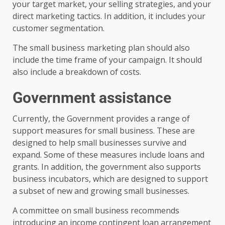
your target market, your selling strategies, and your
direct marketing tactics. In addition, it includes your
customer segmentation.
The small business marketing plan should also
include the time frame of your campaign. It should
also include a breakdown of costs.
Government assistance
Currently, the Government provides a range of
support measures for small business. These are
designed to help small businesses survive and
expand. Some of these measures include loans and
grants. In addition, the government also supports
business incubators, which are designed to support
a subset of new and growing small businesses.
A committee on small business recommends
introducing an income contingent loan arrangement