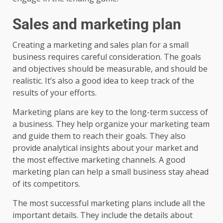
Sales and marketing plan
Creating a marketing and sales plan for a small
business requires careful consideration. The goals
and objectives should be measurable, and should be
realistic. It’s also a good idea to keep track of the
results of your efforts.
Marketing plans are key to the long-term success of
a business. They help organize your marketing team
and guide them to reach their goals. They also
provide analytical insights about your market and
the most effective marketing channels. A good
marketing plan can help a small business stay ahead
of its competitors.
The most successful marketing plans include all the
important details. They include the details about