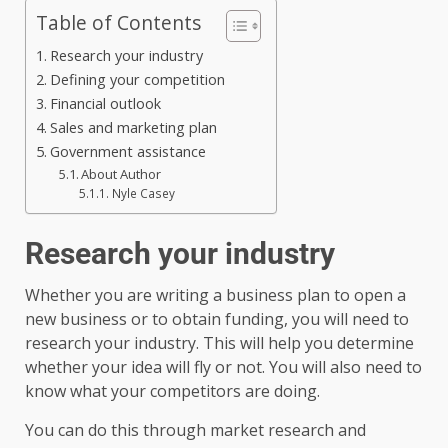
Table of Contents
Research your industry
Defining your competition
Financial outlook
Sales and marketing plan
Government assistance
About Author
Nyle Casey
Research your industry
Whether you are writing a business plan to open a
new business or to obtain funding, you will need to
research your industry. This will help you determine
whether your idea will fly or not. You will also need to
know what your competitors are doing.
You can do this through market research and