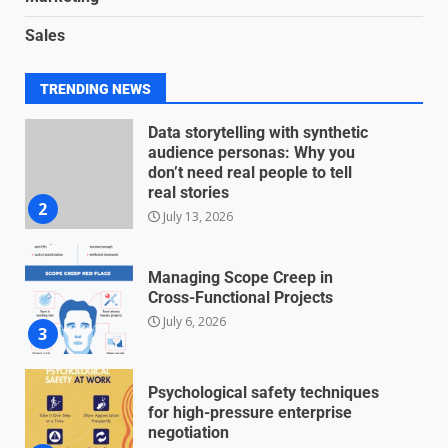
Blockchain-Based Audit Trails
Sales
for Nonprofit Transparency
July 20, 2026
1
TRENDING NEWS
Data storytelling with synthetic
audience personas: Why you
don’t need real people to tell
real stories
2
July 13, 2026
Managing Scope Creep in
Cross-Functional Projects
July 6, 2026
3
Psychological safety techniques
for high-pressure enterprise
negotiation