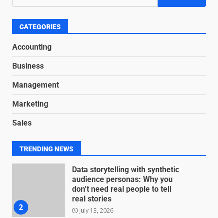
Based Revenue Models: The
Nuts and Bolts
June 15, 2026
6
CATEGORIES
Accounting
Inclusive marketing for
Business
neurodivergent audiences
June 8, 2026
Management
7
Marketing
Blockchain-Based Audit Trails
Sales
for Nonprofit Transparency
July 20, 2026
1
TRENDING NEWS
Data storytelling with synthetic
audience personas: Why you
don’t need real people to tell
real stories
2
July 13, 2026