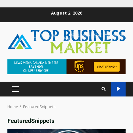
August 2, 2026
Home
FeaturedSnippets
FeaturedSnippets