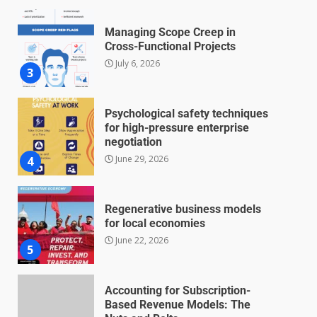
Managing Scope Creep in
Cross-Functional Projects
July 6, 2026
3
Psychological safety techniques
for high-pressure enterprise
negotiation
June 29, 2026
4
Regenerative business models
for local economies
June 22, 2026
5
Accounting for Subscription-
Based Revenue Models: The