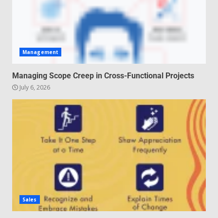
Management
Managing Scope Creep in Cross-Functional Projects
July 6, 2026
Sales