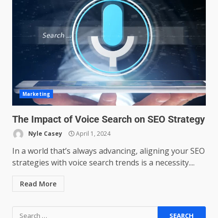
Managing Scope Creep in
Cross-Functional Projects
July 6, 2026
3
Psychological safety techniques
Marketing
for high-pressure enterprise
negotiation
The Impact of Voice Search on SEO Strategy
June 29, 2026
4
Nyle Casey
April 1, 2024
In a world that’s always advancing, aligning your SEO
Regenerative business models
strategies with voice search trends is a necessity....
for local economies
June 22, 2026
5
Read More
Accounting for Subscription-