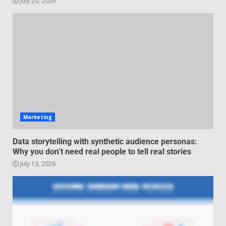
July 20, 2026
Managing Scope Creep in
Cross-Functional Projects
July 6, 2026
3
Psychological safety techniques
for high-pressure enterprise
negotiation
June 29, 2026
4
Marketing
Regenerative business models
Data storytelling with synthetic audience personas:
for local economies
Why you don’t need real people to tell real stories
June 22, 2026
July 13, 2026
5