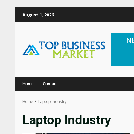
August 1, 2026
Home
Contact
Home
Laptop Industry
Laptop Industry