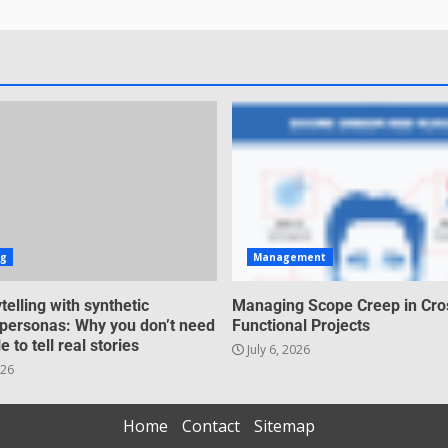
ng
Management
telling with synthetic
Managing Scope Creep in Cro
personas: Why you don’t need
Functional Projects
e to tell real stories
July 6, 2026
026
Home
Contact
Sitemap