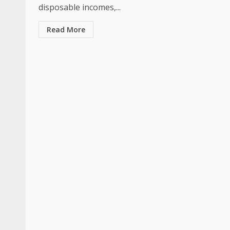
disposable incomes,...
Read More