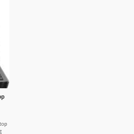
op
ptop
g