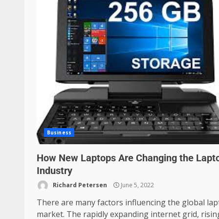
Business
How New Laptops Are Changing the Lapt
Industry
Richard Petersen
June 5, 2022
There are many factors influencing the global la
market. The rapidly expanding internet grid, risin