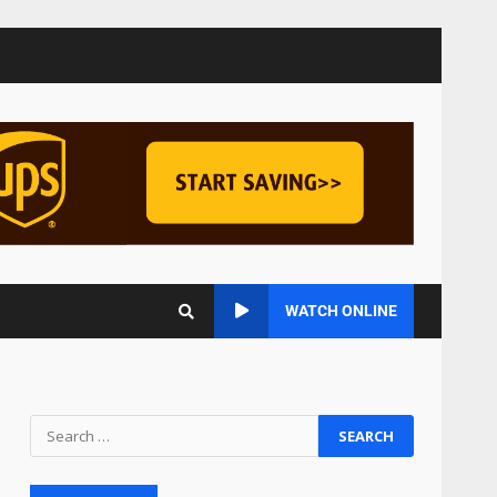
Managing Scope Creep in
Cross-Functional Projects
July 6, 2026
3
Psychological safety
techniques for high-
pressure enterprise
negotiation
4
June 29, 2026
Regenerative business
WATCH ONLINE
models for local economies
June 22, 2026
5
Accounting for
Subscription-Based
Revenue Models: The Nuts
and Bolts