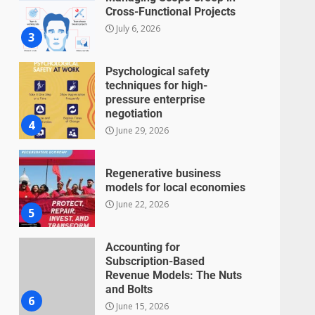
Cross-Functional Projects
July 6, 2026
3
Psychological safety
techniques for high-
pressure enterprise
negotiation
4
June 29, 2026
Regenerative business
models for local economies
June 22, 2026
5
Accounting for
Subscription-Based
Revenue Models: The Nuts
and Bolts
6
June 15, 2026