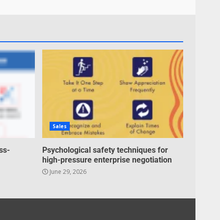
Inclusive marketing for
neurodivergent audiences
June 8, 2026
7
Blockchain-Based Audit
Trails for Nonprofit
Transparency
July 20, 2026
1
Sales
Data storytelling with
synthetic audience
ss-
Psychological safety techniques for
personas: Why you don’t
high-pressure enterprise negotiation
need real people to tell real
June 29, 2026
2
stories
July 13, 2026
Managing Scope Creep in
Cross-Functional Projects