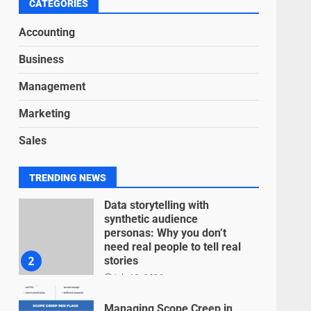
6
CATEGORIES
June 15, 2026
Accounting
Inclusive marketing for
Business
neurodivergent audiences
June 8, 2026
Management
7
Marketing
Blockchain-Based Audit
Sales
Trails for Nonprofit
Transparency
July 20, 2026
1
TRENDING NEWS
Data storytelling with
synthetic audience
personas: Why you don’t
need real people to tell real
2
stories
July 13, 2026
Managing Scope Creep in