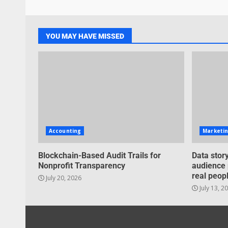
YOU MAY HAVE MISSED
Accounting
Marketi
Blockchain-Based Audit Trails for
Data story
Nonprofit Transparency
audience 
real peopl
July 20, 2026
July 13, 2