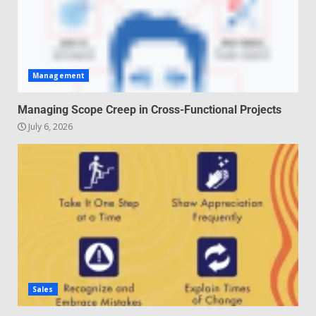
Management
Managing Scope Creep in Cross-Functional Projects
July 6, 2026
Sales