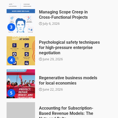
Managing Scope Creep in
Cross-Functional Projects
July 6, 2026
3
Psychological safety techniques
for high-pressure enterprise
negotiation
June 29, 2026
4
Regenerative business models
for local economies
June 22, 2026
5
Accounting for Subscription-
Based Revenue Models: The