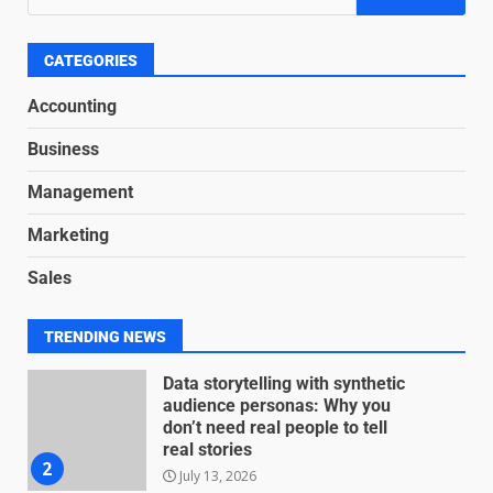
Based Revenue Models: The
Nuts and Bolts
June 15, 2026
6
CATEGORIES
Accounting
Inclusive marketing for
Business
neurodivergent audiences
June 8, 2026
Management
7
Marketing
Blockchain-Based Audit Trails
Sales
for Nonprofit Transparency
July 20, 2026
1
TRENDING NEWS
Data storytelling with synthetic
audience personas: Why you
don’t need real people to tell
real stories
2
July 13, 2026