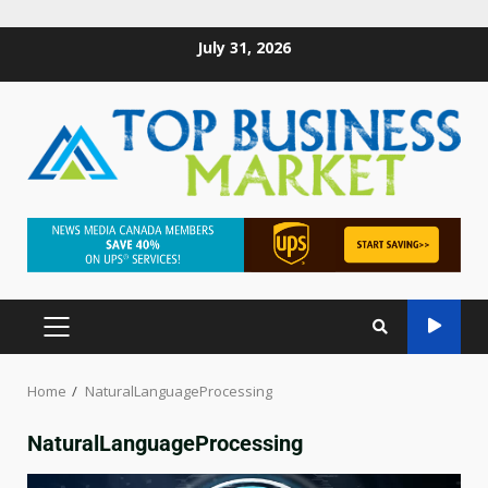
July 31, 2026
Home
NaturalLanguageProcessing
NaturalLanguageProcessing