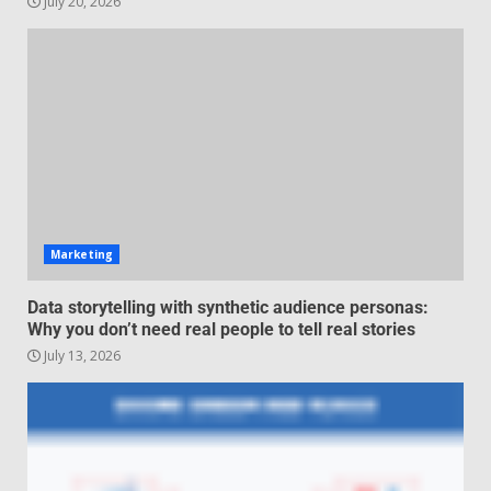
July 20, 2026
Managing Scope Creep in
Cross-Functional Projects
July 6, 2026
3
Psychological safety techniques
for high-pressure enterprise
negotiation
June 29, 2026
4
Marketing
Regenerative business models
Data storytelling with synthetic audience personas:
for local economies
Why you don’t need real people to tell real stories
June 22, 2026
July 13, 2026
5