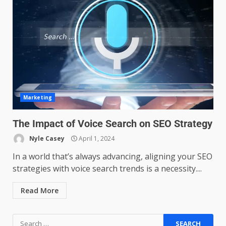
Managing Scope Creep in
Cross-Functional Projects
July 6, 2026
3
Psychological safety techniques
Marketing
for high-pressure enterprise
negotiation
The Impact of Voice Search on SEO Strategy
June 29, 2026
4
Nyle Casey
April 1, 2024
In a world that’s always advancing, aligning your SEO
Regenerative business models
strategies with voice search trends is a necessity....
for local economies
June 22, 2026
5
Read More
Accounting for Subscription-