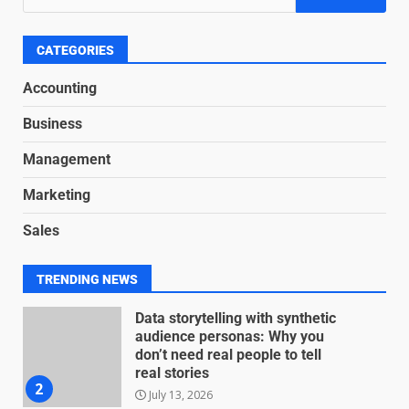
Based Revenue Models: The
Nuts and Bolts
June 15, 2026
6
CATEGORIES
Accounting
Inclusive marketing for
Business
neurodivergent audiences
June 8, 2026
Management
7
Marketing
Blockchain-Based Audit Trails
Sales
for Nonprofit Transparency
July 20, 2026
1
TRENDING NEWS
Data storytelling with synthetic
audience personas: Why you
don’t need real people to tell
real stories
2
July 13, 2026