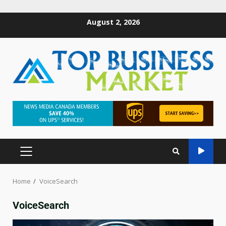
August 2, 2026
Home
VoiceSearch
VoiceSearch