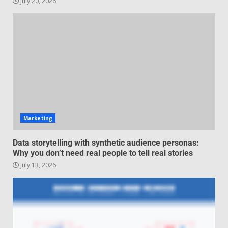
July 20, 2026
Managing Scope Creep in
Cross-Functional Projects
July 6, 2026
3
Psychological safety techniques
for high-pressure enterprise
negotiation
June 29, 2026
4
Marketing
Regenerative business models
Data storytelling with synthetic audience personas:
for local economies
Why you don’t need real people to tell real stories
June 22, 2026
July 13, 2026
5