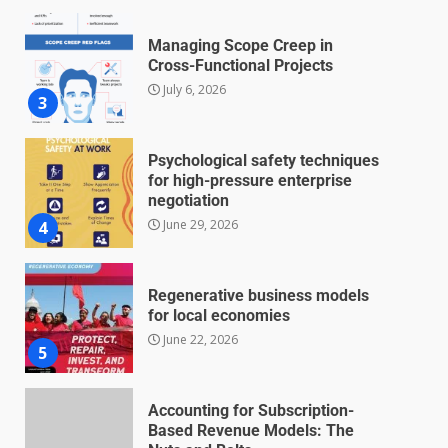
Managing Scope Creep in
Cross-Functional Projects
July 6, 2026
3
Psychological safety techniques
for high-pressure enterprise
negotiation
June 29, 2026
4
Regenerative business models
for local economies
June 22, 2026
5
Accounting for Subscription-
Based Revenue Models: The