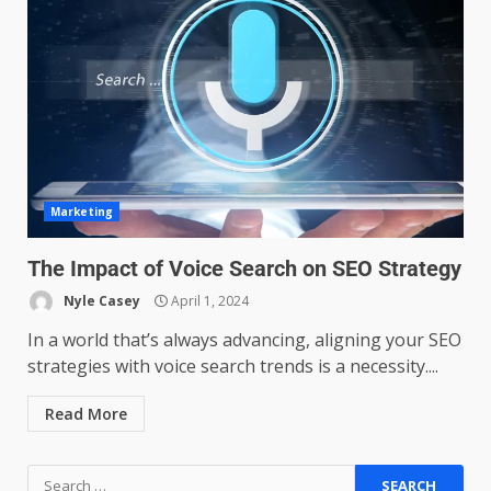
Managing Scope Creep in
Cross-Functional Projects
July 6, 2026
3
Psychological safety techniques
Marketing
for high-pressure enterprise
negotiation
The Impact of Voice Search on SEO Strategy
June 29, 2026
4
Nyle Casey
April 1, 2024
In a world that’s always advancing, aligning your SEO
Regenerative business models
strategies with voice search trends is a necessity....
for local economies
June 22, 2026
5
Read More
Accounting for Subscription-