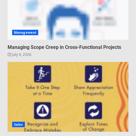
Management
Managing Scope Creep in Cross-Functional Projects
July 6, 2026
Sales