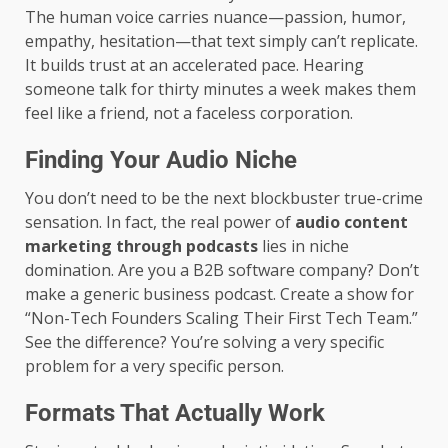
The human voice carries nuance—passion, humor,
empathy, hesitation—that text simply can’t replicate.
It builds trust at an accelerated pace. Hearing
someone talk for thirty minutes a week makes them
feel like a friend, not a faceless corporation.
Finding Your Audio Niche
You don’t need to be the next blockbuster true-crime
sensation. In fact, the real power of
audio content
marketing through podcasts
lies in niche
domination. Are you a B2B software company? Don’t
make a generic business podcast. Create a show for
“Non-Tech Founders Scaling Their First Tech Team.”
See the difference? You’re solving a very specific
problem for a very specific person.
Formats That Actually Work