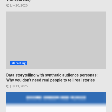
July 20, 2026
Managing Scope Creep in
Cross-Functional Projects
July 6, 2026
3
Psychological safety techniques
for high-pressure enterprise
negotiation
June 29, 2026
4
Marketing
Regenerative business models
Data storytelling with synthetic audience personas:
for local economies
Why you don’t need real people to tell real stories
June 22, 2026
5
July 13, 2026