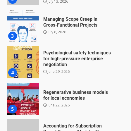
Managing Scope Creep in
Cross-Functional Projects
July 6, 2026
3
Psychological safety techniques
for high-pressure enterprise
negotiation
June 29, 2026
4
Regenerative business models
for local economies
June 22, 2026
5
Accounting for Subscription-
Based Revenue Models: The