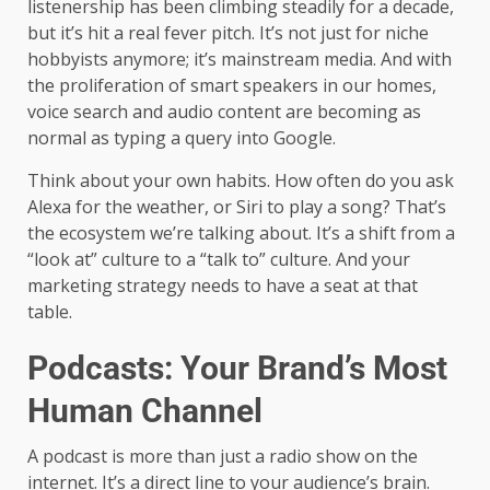
listenership has been climbing steadily for a decade,
but it’s hit a real fever pitch. It’s not just for niche
hobbyists anymore; it’s mainstream media. And with
the proliferation of smart speakers in our homes,
voice search and audio content are becoming as
normal as typing a query into Google.
Think about your own habits. How often do you ask
Alexa for the weather, or Siri to play a song? That’s
the ecosystem we’re talking about. It’s a shift from a
“look at” culture to a “talk to” culture. And your
marketing strategy needs to have a seat at that
table.
Podcasts: Your Brand’s Most
Human Channel
A podcast is more than just a radio show on the
internet. It’s a direct line to your audience’s brain.