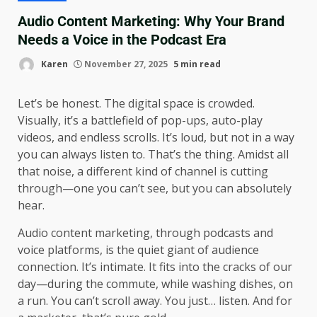
Audio Content Marketing: Why Your Brand
Needs a Voice in the Podcast Era
Karen
November 27, 2025
5 min read
Let’s be honest. The digital space is crowded.
Visually, it’s a battlefield of pop-ups, auto-play
videos, and endless scrolls. It’s loud, but not in a way
you can always listen to. That’s the thing. Amidst all
that noise, a different kind of channel is cutting
through—one you can’t see, but you can absolutely
hear.
Audio content marketing, through podcasts and
voice platforms, is the quiet giant of audience
connection. It’s intimate. It fits into the cracks of our
day—during the commute, while washing dishes, on
a run. You can’t scroll away. You just… listen. And for