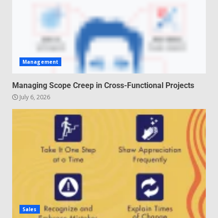
Management
Managing Scope Creep in Cross-Functional Projects
July 6, 2026
Sales