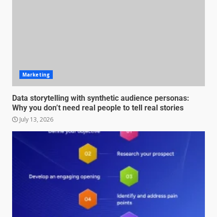
Marketing
Data storytelling with synthetic audience personas:
Why you don’t need real people to tell real stories
July 13, 2026