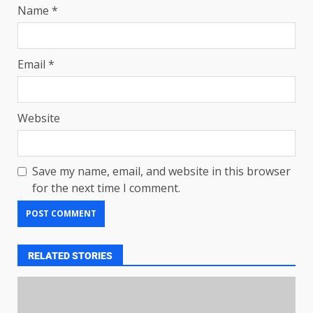
Name
*
Email
*
Website
Save my name, email, and website in this browser
for the next time I comment.
RELATED STORIES