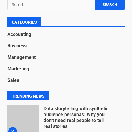
Based Revenue Models: The
Nuts and Bolts
June 15, 2026
6
CATEGORIES
Accounting
Inclusive marketing for
neurodivergent audiences
Business
June 8, 2026
7
Management
Marketing
Blockchain-Based Audit Trails
Sales
for Nonprofit Transparency
July 20, 2026
1
TRENDING NEWS
Data storytelling with synthetic
audience personas: Why you
don’t need real people to tell
real stories
2
July 13, 2026