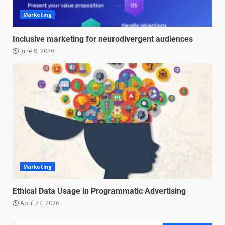
Marketing
Inclusive marketing for neurodivergent audiences
Managing Scope Creep in
Cross-Functional Projects
June 8, 2026
July 6, 2026
3
Psychological safety techniques
for high-pressure enterprise
negotiation
June 29, 2026
4
Regenerative business models
Marketing
for local economies
June 22, 2026
Ethical Data Usage in Programmatic Advertising
5
April 27, 2026
Accounting for Subscription-