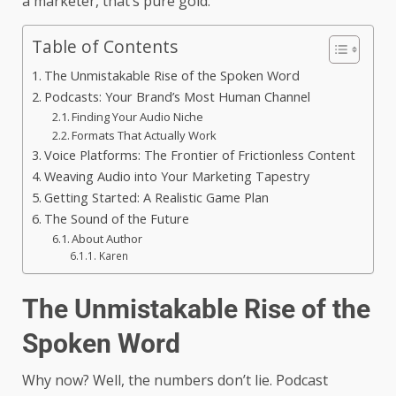
a marketer, that’s pure gold.
Table of Contents
The Unmistakable Rise of the Spoken Word
Podcasts: Your Brand’s Most Human Channel
Finding Your Audio Niche
Formats That Actually Work
Voice Platforms: The Frontier of Frictionless Content
Weaving Audio into Your Marketing Tapestry
Getting Started: A Realistic Game Plan
The Sound of the Future
About Author
Karen
The Unmistakable Rise of the
Spoken Word
Why now? Well, the numbers don’t lie. Podcast