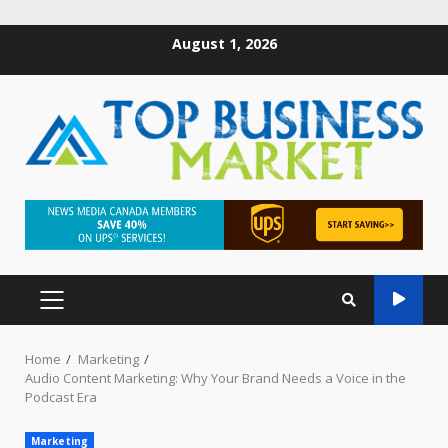
August 1, 2026
Home
Marketing
Audio Content Marketing: Why Your Brand Needs a Voice in the
Podcast Era
Marketing