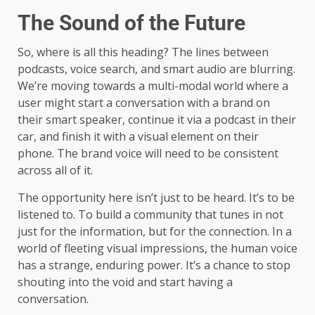
The Sound of the Future
So, where is all this heading? The lines between
podcasts, voice search, and smart audio are blurring.
We’re moving towards a multi-modal world where a
user might start a conversation with a brand on
their smart speaker, continue it via a podcast in their
car, and finish it with a visual element on their
phone. The brand voice will need to be consistent
across all of it.
The opportunity here isn’t just to be heard. It’s to be
listened to. To build a community that tunes in not
just for the information, but for the connection. In a
world of fleeting visual impressions, the human voice
has a strange, enduring power. It’s a chance to stop
shouting into the void and start having a
conversation.