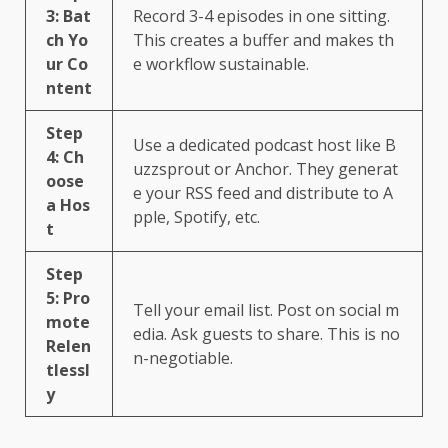
3: Bat
Record 3-4 episodes in one sitting.
ch Yo
This creates a buffer and makes th
ur Co
e workflow sustainable.
ntent
Step
Use a dedicated podcast host like B
4: Ch
uzzsprout or Anchor. They generat
oose
e your RSS feed and distribute to A
a Hos
pple, Spotify, etc.
t
Step
5: Pro
Tell your email list. Post on social m
mote
edia. Ask guests to share. This is no
Relen
n-negotiable.
tlessl
y