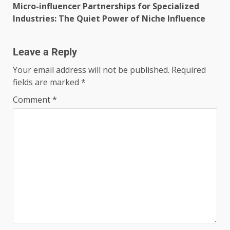
Micro-influencer Partnerships for Specialized
Industries: The Quiet Power of Niche Influence
Leave a Reply
Your email address will not be published.
Required
fields are marked
*
Comment
*