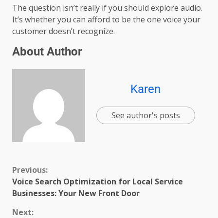
The question isn’t really if you should explore audio.
It’s whether you can afford to be the one voice your
customer doesn’t recognize.
About Author
Karen
See author's posts
Previous:
Voice Search Optimization for Local Service
Businesses: Your New Front Door
Next: