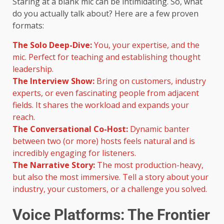
Staring at a blank mic can be intimidating. So, what
do you actually talk about? Here are a few proven
formats:
The Solo Deep-Dive:
You, your expertise, and the
mic. Perfect for teaching and establishing thought
leadership.
The Interview Show:
Bring on customers, industry
experts, or even fascinating people from adjacent
fields. It shares the workload and expands your
reach.
The Conversational Co-Host:
Dynamic banter
between two (or more) hosts feels natural and is
incredibly engaging for listeners.
The Narrative Story:
The most production-heavy,
but also the most immersive. Tell a story about your
industry, your customers, or a challenge you solved.
Voice Platforms: The Frontier