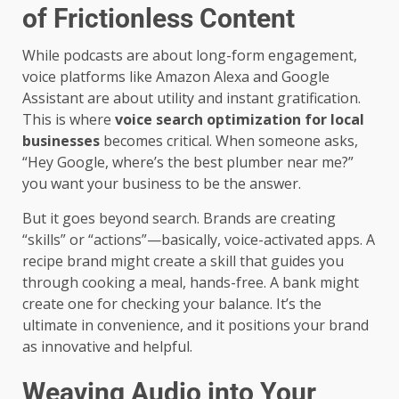
of Frictionless Content
While podcasts are about long-form engagement,
voice platforms like Amazon Alexa and Google
Assistant are about utility and instant gratification.
This is where
voice search optimization for local
businesses
becomes critical. When someone asks,
“Hey Google, where’s the best plumber near me?”
you want your business to be the answer.
But it goes beyond search. Brands are creating
“skills” or “actions”—basically, voice-activated apps. A
recipe brand might create a skill that guides you
through cooking a meal, hands-free. A bank might
create one for checking your balance. It’s the
ultimate in convenience, and it positions your brand
as innovative and helpful.
Weaving Audio into Your