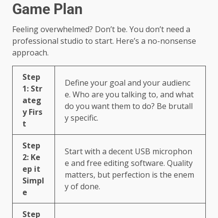
Game Plan
Feeling overwhelmed? Don’t be. You don’t need a
professional studio to start. Here’s a no-nonsense
approach.
Step
Define your goal and your audienc
1: Str
e. Who are you talking to, and what
ateg
do you want them to do? Be brutall
y Firs
y specific.
t
Step
Start with a decent USB microphon
2: Ke
e and free editing software. Quality
ep it
matters, but perfection is the enem
Simpl
y of done.
e
Step