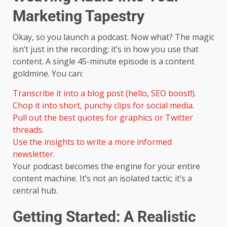
Marketing Tapestry
Okay, so you launch a podcast. Now what? The magic
isn’t just in the recording; it’s in how you use that
content. A single 45-minute episode is a content
goldmine. You can:
Transcribe it into a blog post (hello, SEO boost!).
Chop it into short, punchy clips for social media.
Pull out the best quotes for graphics or Twitter
threads.
Use the insights to write a more informed
newsletter.
Your podcast becomes the engine for your entire
content machine. It’s not an isolated tactic; it’s a
central hub.
Getting Started: A Realistic