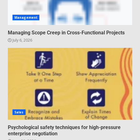
Management
Managing Scope Creep in Cross-Functional Projects
July 6, 2026
Sales
Psychological safety techniques for high-pressure
enterprise negotiation