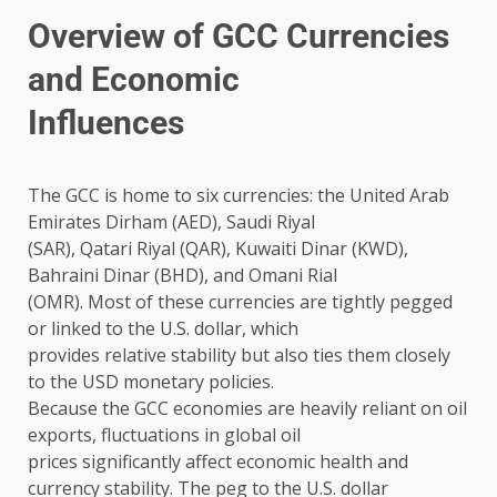
Overview of GCC Currencies
and Economic
Influences
The GCC is home to six currencies: the United Arab
Emirates Dirham (AED), Saudi Riyal
(SAR), Qatari Riyal (QAR), Kuwaiti Dinar (KWD),
Bahraini Dinar (BHD), and Omani Rial
(OMR). Most of these currencies are tightly pegged
or linked to the U.S. dollar, which
provides relative stability but also ties them closely
to the USD monetary policies.
Because the GCC economies are heavily reliant on oil
exports, fluctuations in global oil
prices significantly affect economic health and
currency stability. The peg to the U.S. dollar