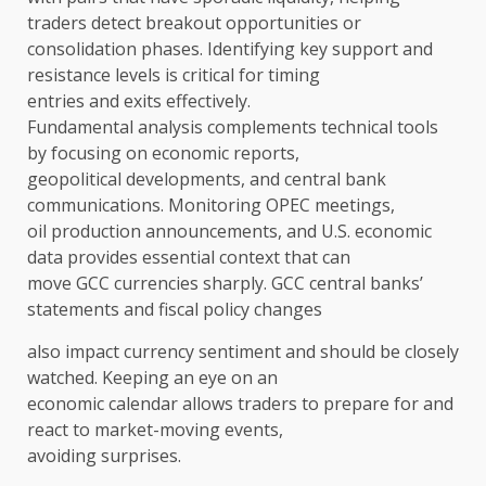
traders detect breakout opportunities or
consolidation phases. Identifying key support and
resistance levels is critical for timing
entries and exits effectively.
Fundamental analysis complements technical tools
by focusing on economic reports,
geopolitical developments, and central bank
communications. Monitoring OPEC meetings,
oil production announcements, and U.S. economic
data provides essential context that can
move GCC currencies sharply. GCC central banks’
statements and fiscal policy changes
also impact currency sentiment and should be closely
watched. Keeping an eye on an
economic calendar allows traders to prepare for and
react to market-moving events,
avoiding surprises.