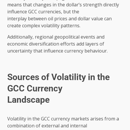
means that changes in the dollar’s strength directly
influence GCC currencies, but the
interplay between oil prices and dollar value can
create complex volatility patterns.
Additionally, regional geopolitical events and
economic diversification efforts add layers of
uncertainty that influence currency behaviour.
Sources of Volatility in the
GCC Currency
Landscape
Volatility in the GCC currency markets arises from a
combination of external and internal