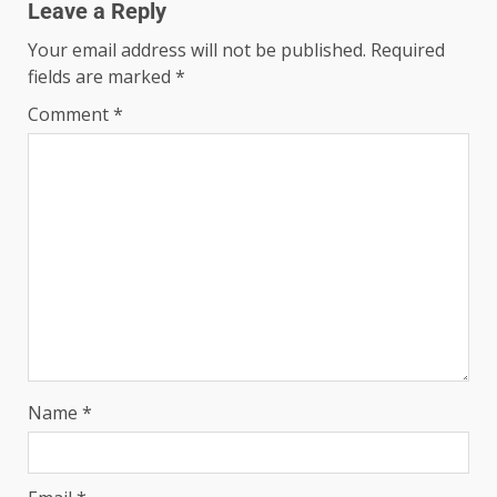
Leave a Reply
Your email address will not be published.
Required
fields are marked
*
Comment
*
Name
*