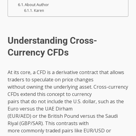
About Author
Karen
Understanding Cross-
Currency CFDs
At its core, a CFD is a derivative contract that allows
traders to speculate on price changes
without owning the underlying asset. Cross-currency
CFDs extend this concept to currency
pairs that do not include the U.S. dollar, such as the
Euro versus the UAE Dirham
(EUR/AED) or the British Pound versus the Saudi
Riyal (GBP/SAR). This contrasts with
more commonly traded pairs like EUR/USD or