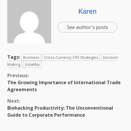
Karen
See author's posts
Tags:
Business
Cross-Currency CFD Strategies
Decision
Making
Volatility
Previous:
The Growing Importance of International Trade
Agreements
Next:
Biohacking Productivity: The Unconventional
Guide to Corporate Performance