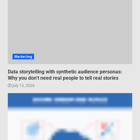
for high-pressure enterprise
negotiation
June 29, 2026
4
Regenerative business models
for local economies
June 22, 2026
Marketing
5
Data storytelling with synthetic audience personas:
Why you don’t need real people to tell real stories
July 13, 2026