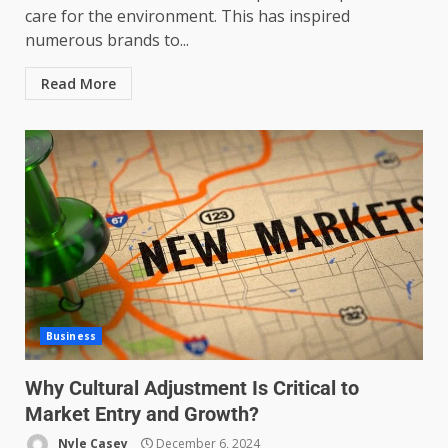
care for the environment. This has inspired
numerous brands to...
Read More
Business
Why Cultural Adjustment Is Critical to
Market Entry and Growth?
Nyle Casey
December 6, 2024