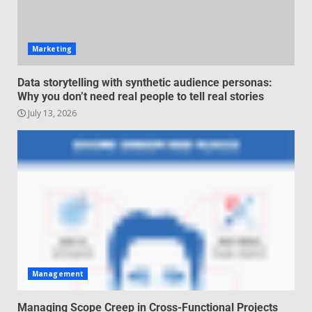
negotiation
June 29, 2026
4
Marketing
Regenerative business models
Data storytelling with synthetic audience personas:
for local economies
Why you don’t need real people to tell real stories
June 22, 2026
July 13, 2026
5
Management
Managing Scope Creep in Cross-Functional Projects