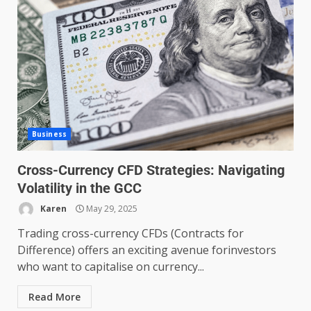
Business
Cross-Currency CFD Strategies: Navigating
Volatility in the GCC
Karen
May 29, 2025
Trading cross-currency CFDs (Contracts for
Difference) offers an exciting avenue forinvestors
who want to capitalise on currency...
Read More