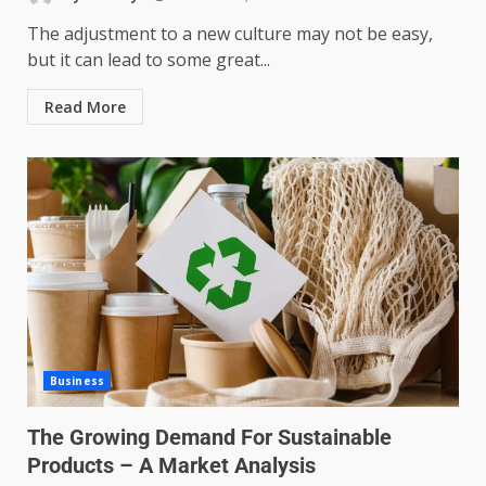
The adjustment to a new culture may not be easy,
but it can lead to some great...
Read More
Business
The Growing Demand For Sustainable
Products – A Market Analysis