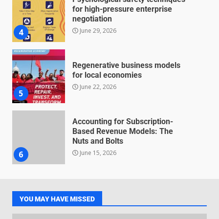
for high-pressure enterprise
negotiation
June 29, 2026
4
Regenerative business models
for local economies
June 22, 2026
5
Accounting for Subscription-
Based Revenue Models: The
Nuts and Bolts
June 15, 2026
6
Inclusive marketing for
neurodivergent audiences
YOU MAY HAVE MISSED
June 8, 2026
7