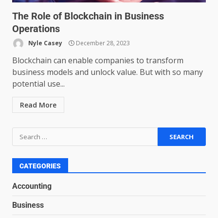
Psychological safety techniques
The Role of Blockchain in Business
for high-pressure enterprise
Operations
negotiation
June 29, 2026
4
Nyle Casey
December 28, 2023
Blockchain can enable companies to transform
business models and unlock value. But with so many
Regenerative business models
potential use...
for local economies
June 22, 2026
5
Read More
Accounting for Subscription-
Based Revenue Models: The
Nuts and Bolts
June 15, 2026
6
CATEGORIES
Accounting
Inclusive marketing for
Business
neurodivergent audiences