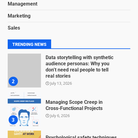
June 8, 2026
Management
7
Marketing
Blockchain-Based Audit Trails
Sales
for Nonprofit Transparency
July 20, 2026
1
TRENDING NEWS
Data storytelling with synthetic
audience personas: Why you
don’t need real people to tell
real stories
2
July 13, 2026
Managing Scope Creep in
Cross-Functional Projects
July 6, 2026
3
Psychological safety techniques