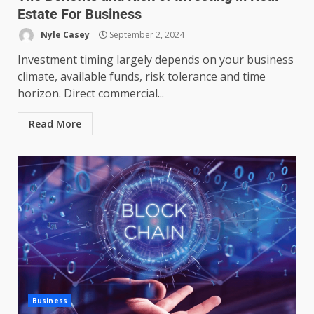
Estate For Business
Nyle Casey
September 2, 2024
Investment timing largely depends on your business
climate, available funds, risk tolerance and time
horizon. Direct commercial...
Read More
Managing Scope Creep in
Cross-Functional Projects
July 6, 2026
3
Business