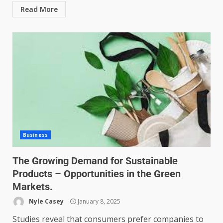
Read More
Business
The Growing Demand for Sustainable
Products – Opportunities in the Green
Markets.
Nyle Casey
January 8, 2025
Studies reveal that consumers prefer companies to