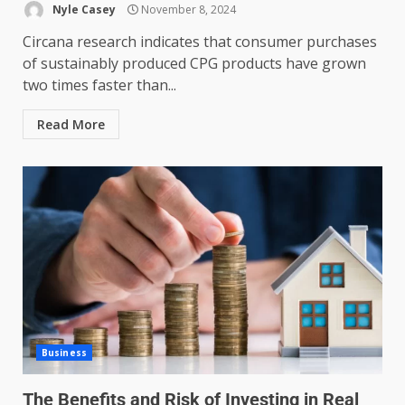
Nyle Casey
November 8, 2024
Circana research indicates that consumer purchases
of sustainably produced CPG products have grown
two times faster than...
Read More
Business
The Benefits and Risk of Investing in Real