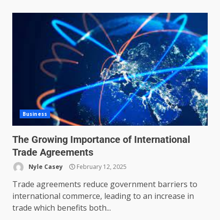
Business
The Growing Importance of International
Trade Agreements
Nyle Casey
February 12, 2025
Trade agreements reduce government barriers to
international commerce, leading to an increase in
trade which benefits both...