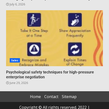
July 6, 2026
Sales
Psychological safety techniques for high-pressure
enterprise negotiation
June 29, 2026
Home
Contact
Sitemap
Copyright © All rights reserved. 2022 |