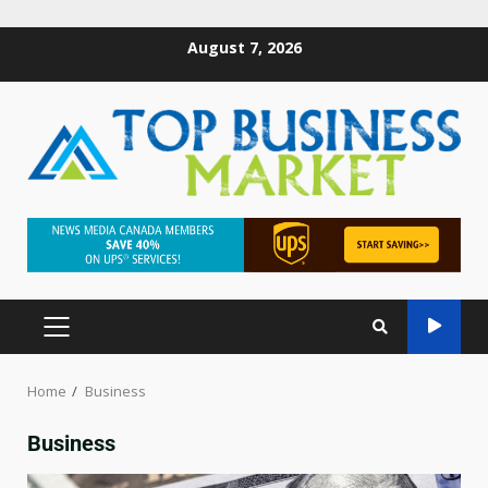
August 7, 2026
Home
Business
Business