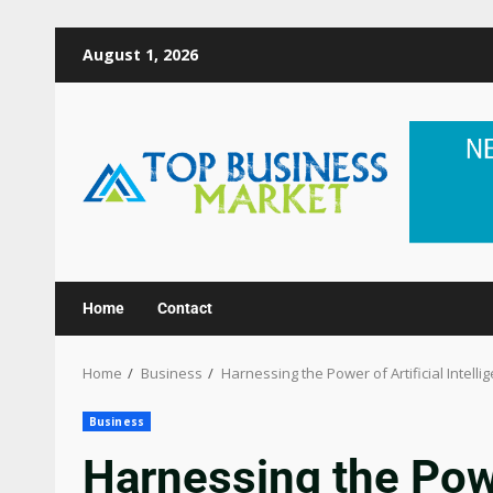
August 1, 2026
Home
Contact
Home
Business
Harnessing the Power of Artificial Intell
Business
Harnessing the Powe