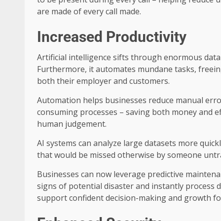
are made of every call made.
Increased Productivity
Artificial intelligence sifts through enormous dat
Furthermore, it automates mundane tasks, freein
both their employer and customers.
Automation helps businesses reduce manual error 
consuming processes – saving both money and ef
human judgement.
AI systems can analyze large datasets more quick
that would be missed otherwise by someone untrai
Businesses can now leverage predictive maintenan
signs of potential disaster and instantly process 
support confident decision-making and growth f