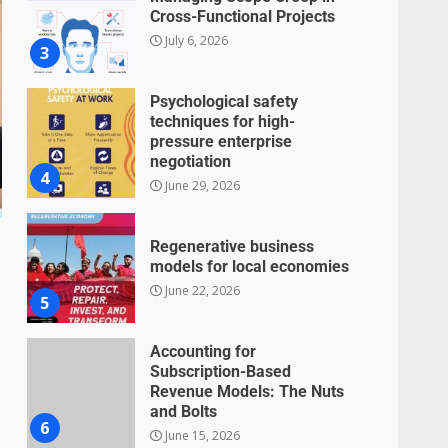
Cross-Functional Projects
July 6, 2026
3
Psychological safety
techniques for high-
pressure enterprise
negotiation
4
June 29, 2026
Regenerative business
models for local economies
June 22, 2026
5
Accounting for
Subscription-Based
Revenue Models: The Nuts
and Bolts
6
June 15, 2026