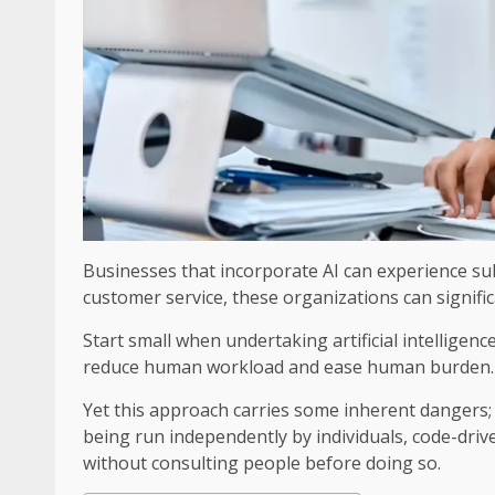
Businesses that incorporate AI can experience sub
customer service, these organizations can signific
Start small when undertaking artificial intellige
reduce human workload and ease human burden.
Yet this approach carries some inherent dangers
being run independently by individuals, code-dr
without consulting people before doing so.