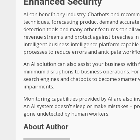
Enhanced Security
AI can benefit any industry. Chatbots and recomm
techniques, forecasting product demand accurately
detection tools and many other features can all 
revenue streams and protect against breaches in 
intelligent business intelligence platform capable
processes to reduce errors and anticipate workflo
An AI solution can also assist your business with
minimum disruptions to business operations. For
search engines and chatbots to become smarter whi
impairments.
Monitoring capabilities provided by AI are also i
An AI system doesn’t sleep or make mistakes – pr
gone undetected by human workers.
About Author