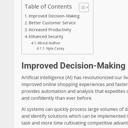
Table of Contents
Improved Decision-Making
Better Customer Service
Increased Productivity
Enhanced Security
About Author
Nyle Casey
Improved Decision-Making
Artificial intelligence (AI) has revolutionized our l
improved online shopping experiences and faster 
provides automation and analysis that expedites
and confidently than ever before.
AI systems can quickly process large volumes of da
and identify solutions which can be implemented 
task and more time cultivating competitive advan