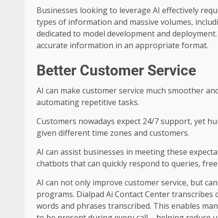
Businesses looking to leverage AI effectively req
types of information and massive volumes, inclu
dedicated to model development and deployment. For
accurate information in an appropriate format.
Better Customer Service
AI can make customer service much smoother and
automating repetitive tasks.
Customers nowadays expect 24/7 support, yet hu
given different time zones and customers.
AI can assist businesses in meeting these expecta
chatbots that can quickly respond to queries, fre
AI can not only improve customer service, but can 
programs. Dialpad Ai Contact Center transcribes 
words and phrases transcribed. This enables man
to be present during every call – helping reduce