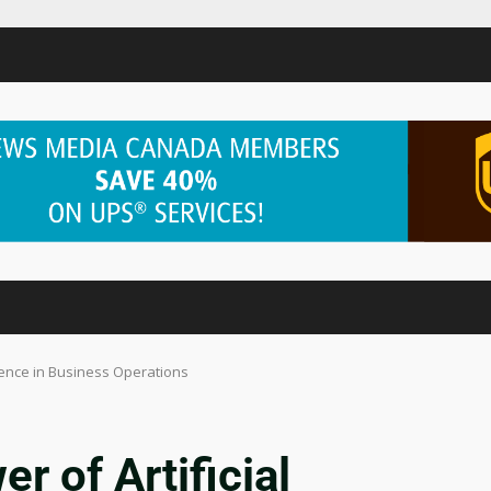
igence in Business Operations
r of Artificial