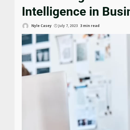
Intelligence in Bus
Nyle Casey
July 7, 2023
3 min read