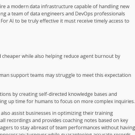
uire a modern data infrastructure capable of handling new
ding a team of data engineers and DevOps professionals
 AI to be truly effective it must receive timely access to
 cheaper while also helping reduce agent burnout by
man support teams may struggle to meet this expectation
tions by creating self-directed knowledge bases and
eing up time for humans to focus on more complex inquiries.
also assist businesses in optimizing their training
call recordings and provides coaching notes based on key
agers to stay abreast of team performances without havin
 unnecessary turnover while guaranteeing accurate records