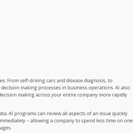
ives. From self-driving cars and disease diagnosis, to
decision making processes in business operations. AI also
 decision making across your entire company more rapidly
ta. AI programs can review all aspects of an issue quickly
immediately – allowing a company to spend less time on one
tages.