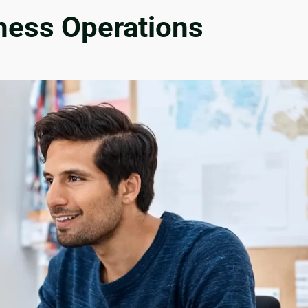
iness Operations