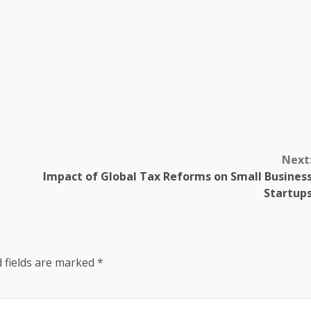
Next
Impact of Global Tax Reforms on Small Busines
Startup
 fields are marked
*