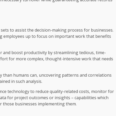
a sets to assist the decision-making process for businesses.
g employees up to focus on important work that benefits
and boost productivity by streamlining tedious, time-
fort for more complex, thought-intensive work that needs
ly than humans can, uncovering patterns and correlations
ned in such analysis.
ce technology to reduce quality-related costs, monitor for
data for project outcomes or insights – capabilities which
or those businesses implementing them.