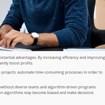
stantial advantages. By increasing efficiency and improving
antly boost profits.
nce projects: automate time-consuming processes in order to
; without diverse teams and algorithm-driven programs
iven algorithms may become biased and make decisions