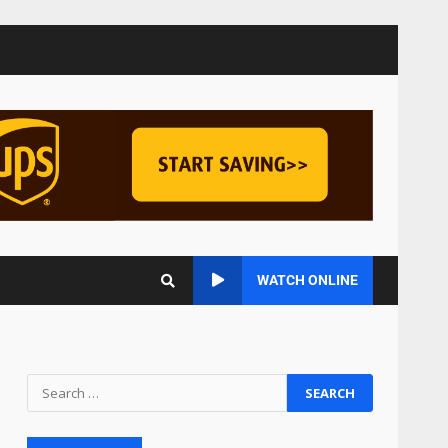
Managing Scope Creep in
Cross-Functional Projects
July 6, 2026
3
Psychological safety
techniques for high-
pressure enterprise
negotiation
4
June 29, 2026
Regenerative business
WATCH ONLINE
models for local economies
June 22, 2026
5
Accounting for
Subscription-Based
Revenue Models: The Nuts
and Bolts