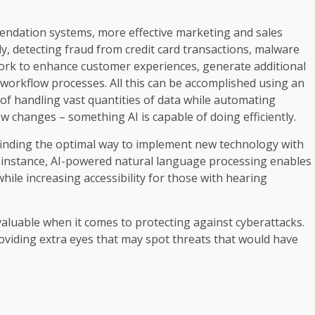
endation systems, more effective marketing and sales
, detecting fraud from credit card transactions, malware
work to enhance customer experiences, generate additional
workflow processes. All this can be accomplished using an
 of handling vast quantities of data while automating
w changes – something AI is capable of doing efficiently.
 finding the optimal way to implement new technology with
 instance, AI-powered natural language processing enables
le increasing accessibility for those with hearing
nvaluable when it comes to protecting against cyberattacks.
oviding extra eyes that may spot threats that would have