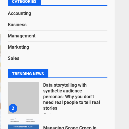
6
CATEGORIES
June 15, 2026
Accounting
Inclusive marketing for
Business
neurodivergent audiences
June 8, 2026
Management
7
Marketing
Blockchain-Based Audit
Sales
Trails for Nonprofit
Transparency
July 20, 2026
1
TRENDING NEWS
Data storytelling with
synthetic audience
personas: Why you don’t
need real people to tell real
2
stories
July 13, 2026
Managing Scope Creep in