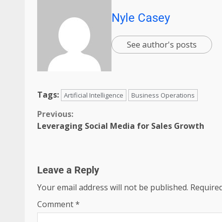
Nyle Casey
See author's posts
Tags:
Artificial Intelligence
Business Operations
Previous:
Leveraging Social Media for Sales Growth
Leave a Reply
Your email address will not be published.
Required
Comment
*