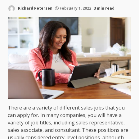
Richard Petersen
February 1, 2022
3 min read
There are a variety of different sales jobs that you
can apply for. In many companies, you will have a
variety of job titles, including sales representative,
sales associate, and consultant. These positions are
usually considered entry-level positions, although