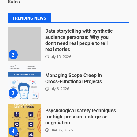
Sales
for Nonprofit Transparency
July 20, 2026
1
TRENDING NEWS
Data storytelling with synthetic
audience personas: Why you
don’t need real people to tell
real stories
2
July 13, 2026
Managing Scope Creep in
Cross-Functional Projects
July 6, 2026
3
Psychological safety techniques
for high-pressure enterprise
negotiation
June 29, 2026
4