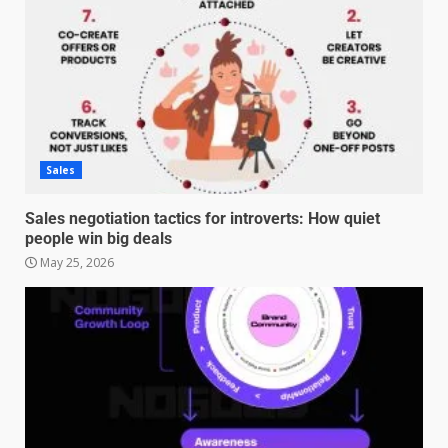
Sales
Sales negotiation tactics for introverts: How quiet
people win big deals
May 25, 2026
Managing Scope Creep in
Cross-Functional Projects
July 6, 2026
3
Psychological safety techniques
for high-pressure enterprise
negotiation
June 29, 2026