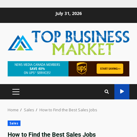
July 31, 2026
Home
Sales
How to Find the Best Sales Jobs
Sales
How to Find the Best Sales Jobs