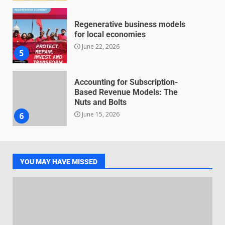
Regenerative business models
for local economies
June 22, 2026
5
Accounting for Subscription-
Based Revenue Models: The
Nuts and Bolts
June 15, 2026
6
Inclusive marketing for
neurodivergent audiences
YOU MAY HAVE MISSED
June 8, 2026
7
Blockchain-Based Audit Trails
for Nonprofit Transparency