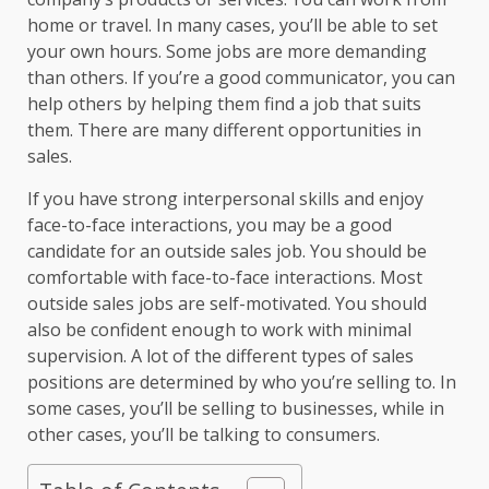
home or travel. In many cases, you’ll be able to set
your own hours. Some jobs are more demanding
than others. If you’re a good communicator, you can
help others by helping them find a job that suits
them. There are many different opportunities in
sales.
If you have strong interpersonal skills and enjoy
face-to-face interactions, you may be a good
candidate for an outside sales job. You should be
comfortable with face-to-face interactions. Most
outside sales jobs are self-motivated. You should
also be confident enough to work with minimal
supervision. A lot of the different types of sales
positions are determined by who you’re selling to. In
some cases, you’ll be selling to businesses, while in
other cases, you’ll be talking to consumers.