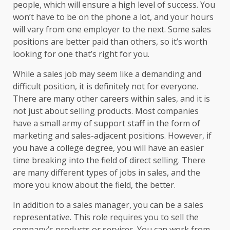
people, which will ensure a high level of success. You
won’t have to be on the phone a lot, and your hours
will vary from one employer to the next. Some sales
positions are better paid than others, so it’s worth
looking for one that’s right for you.
While a sales job may seem like a demanding and
difficult position, it is definitely not for everyone.
There are many other careers within sales, and it is
not just about selling products. Most companies
have a small army of support staff in the form of
marketing and sales-adjacent positions. However, if
you have a college degree, you will have an easier
time breaking into the field of direct selling. There
are many different types of jobs in sales, and the
more you know about the field, the better.
In addition to a sales manager, you can be a sales
representative. This role requires you to sell the
company’s products or services. You can work from