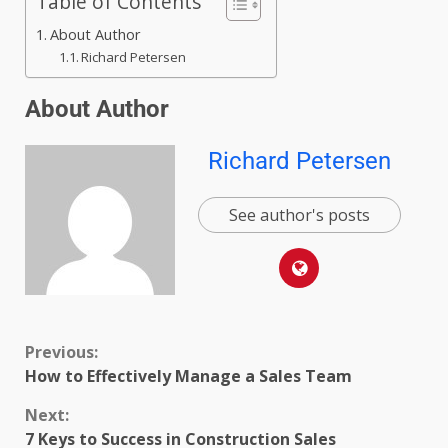
Table of Contents
About Author
Richard Petersen
About Author
Richard Petersen
See author's posts
Previous:
How to Effectively Manage a Sales Team
Next:
7 Keys to Success in Construction Sales