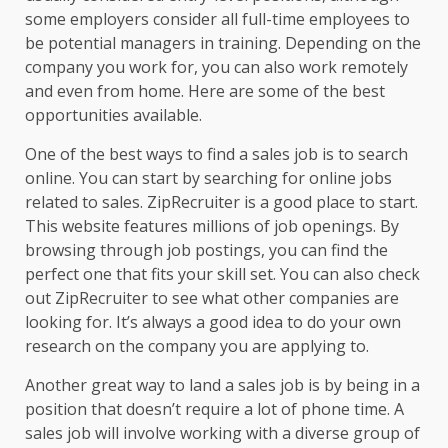
some employers consider all full-time employees to
be potential managers in training. Depending on the
company you work for, you can also work remotely
and even from home. Here are some of the best
opportunities available.
One of the best ways to find a sales job is to search
online. You can start by searching for online jobs
related to sales. ZipRecruiter is a good place to start.
This website features millions of job openings. By
browsing through job postings, you can find the
perfect one that fits your skill set. You can also check
out ZipRecruiter to see what other companies are
looking for. It’s always a good idea to do your own
research on the company you are applying to.
Another great way to land a sales job is by being in a
position that doesn’t require a lot of phone time. A
sales job will involve working with a diverse group of