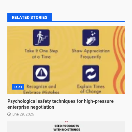
RELATED STORIES
Sales
Psychological safety techniques for high-pressure
enterprise negotiation
June 29, 2026