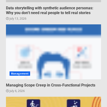
Regenerative business models
Data storytelling with synthetic audience personas:
for local economies
Why you don’t need real people to tell real stories
June 22, 2026
July 13, 2026
5
Management
Managing Scope Creep in Cross-Functional Projects
July 6, 2026