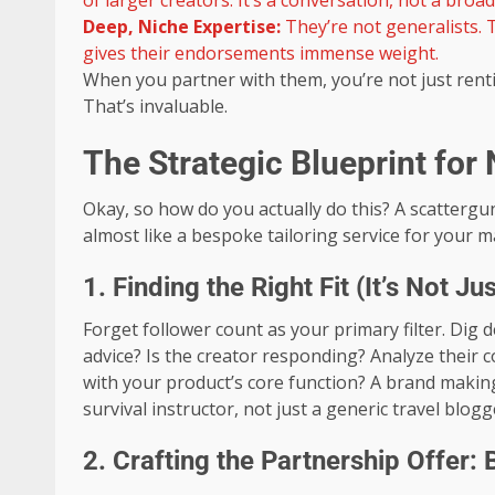
of larger creators. It’s a conversation, not a broad
Deep, Niche Expertise:
They’re not generalists. T
gives their endorsements immense weight.
When you partner with them, you’re not just rent
That’s invaluable.
The Strategic Blueprint for
Okay, so how do you actually do this? A scatterg
almost like a bespoke tailoring service for your m
1. Finding the Right Fit (It’s Not 
Forget follower count as your primary filter. Dig
advice? Is the creator responding? Analyze their co
with your product’s core function? A brand makin
survival instructor, not just a generic travel blogg
2. Crafting the Partnership Offer: