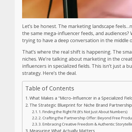
Let’s be honest. The marketing landscape feels…n
the same mega-influencer feeds, and audiences? Well
trying to have a deep conversation in the middle o
That’s where the real shift is happening. The sm
niches. We’re talking about marketing in the cr
influencers in specialized fields. This isn’t just a b
strategy. Here’s the deal.
Table of Contents
What Makes a “Micro-Influencer in a Specialized Fiel
The Strategic Blueprint for Niche Brand Partnershi
1. Finding the Right Fit (It’s Not Just About Numbers)
2. Crafting the Partnership Offer: Beyond Free Produ
3. Embracing Creative Freedom & Authentic Storytell
Measuring What Actually Matters