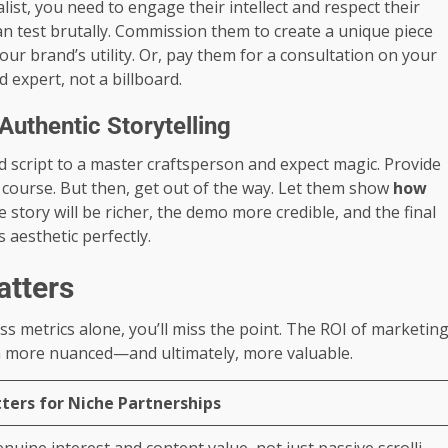
list, you need to engage their intellect and respect their
can test brutally. Commission them to create a unique piece
ur brand’s utility. Or, pay them for a consultation on your
expert, not a billboard.
uthentic Storytelling
d script to a master craftsperson and expect magic. Provide
 course. But then, get out of the way. Let them show
how
 story will be richer, the demo more credible, and the final
s aesthetic perfectly.
atters
s metrics alone, you’ll miss the point. The ROI of marketin
ften more nuanced—and ultimately, more valuable.
ters for Niche Partnerships