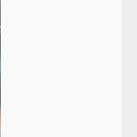
Inclusive marketing for
neurodivergent audiences
June 8, 2026
7
Blockchain-Based Audit
Trails for Nonprofit
Transparency
July 20, 2026
1
Data storytelling with
synthetic audience
personas: Why you don’t
need real people to tell real
2
stories
July 13, 2026
Managing Scope Creep in
Cross-Functional Projects