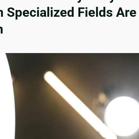
n Specialized Fields Are
n