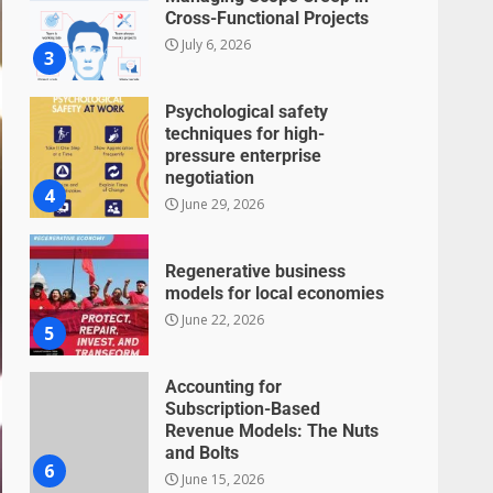
Cross-Functional Projects
July 6, 2026
3
Psychological safety
techniques for high-
pressure enterprise
negotiation
4
June 29, 2026
Regenerative business
models for local economies
June 22, 2026
5
Accounting for
Subscription-Based
Revenue Models: The Nuts
and Bolts
6
June 15, 2026