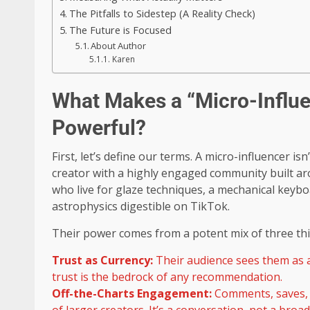
The Pitfalls to Sidestep (A Reality Check)
The Future is Focused
About Author
Karen
What Makes a “Micro-Influen
Powerful?
First, let’s define our terms. A micro-influencer isn
creator with a highly engaged community built arou
who live for glaze techniques, a mechanical keybo
astrophysics digestible on TikTok.
Their power comes from a potent mix of three thi
Trust as Currency:
Their audience sees them as a 
trust is the bedrock of any recommendation.
Off-the-Charts Engagement:
Comments, saves, 