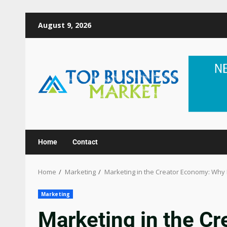
August 9, 2026
Home
Contact
Home
Marketing
Marketing in the Creator Economy: Why 
Marketing
Marketing in the C