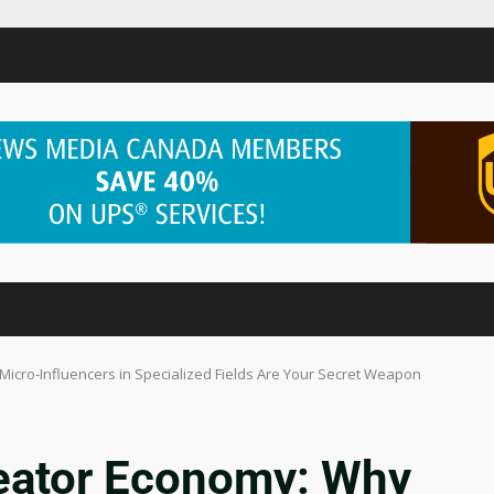
Micro-Influencers in Specialized Fields Are Your Secret Weapon
reator Economy: Why