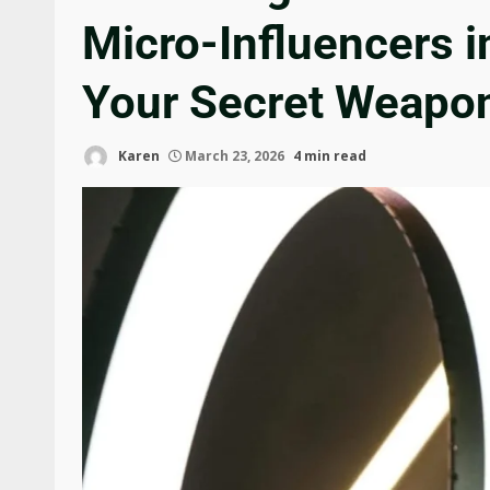
Micro-Influencers i
Your Secret Weapo
Karen
March 23, 2026
4 min read