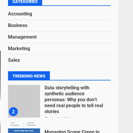
6
CATEGORIES
June 15, 2026
Accounting
Inclusive marketing for
Business
neurodivergent audiences
June 8, 2026
Management
7
Marketing
Blockchain-Based Audit
Sales
Trails for Nonprofit
Transparency
July 20, 2026
1
TRENDING NEWS
Data storytelling with
synthetic audience
personas: Why you don’t
need real people to tell real
2
stories
July 13, 2026
Managing Scope Creep in