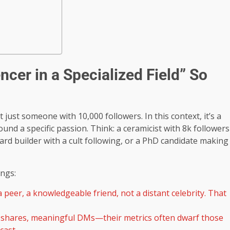
cer in a Specialized Field” So
’t just someone with 10,000 followers. In this context, it’s a
nd a specific passion. Think: a ceramicist with 8k followers
ard builder with a cult following, or a PhD candidate making
ngs:
peer, a knowledgeable friend, not a distant celebrity. That
shares, meaningful DMs—their metrics often dwarf those