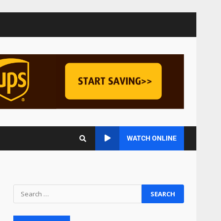
Managing Scope Creep in
Cross-Functional Projects
July 6, 2026
3
Psychological safety
techniques for high-
pressure enterprise
negotiation
4
June 29, 2026
Regenerative business
WATCH ONLINE
models for local economies
June 22, 2026
5
Accounting for
Subscription-Based
Revenue Models: The Nuts
and Bolts