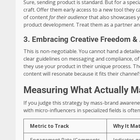
Sure, sending product is standard. But for a specia
craft. Offer them early access to a new tool they 
of content
for their audience
that also showcases yo
product development. Treat them as a partner and 
3. Embracing Creative Freedom & A
This is non-negotiable. You cannot hand a detaile
clear guidelines on messaging and compliance, of
they use your product in their unique process. The
content will resonate because it fits their channel’
Measuring What Actually M
If you judge this strategy by mass-brand awarenes
with micro-influencers in specialized fields is o
Metric to Track
Why It Mat