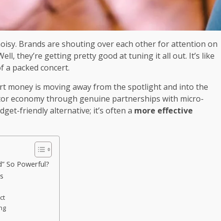
oisy. Brands are shouting over each other for attention on
, they’re getting pretty good at tuning it all out. It’s like
f a packed concert.
art money is moving away from the spotlight and into the
eator economy through genuine partnerships with micro-
udget-friendly alternative; it’s often a
more effective
d” So Powerful?
ps
ct
ing