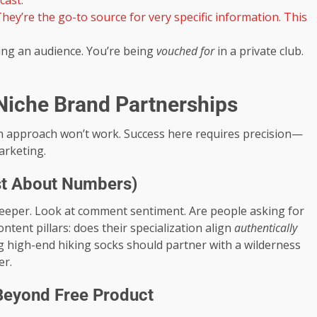
cast.
hey’re the go-to source for very specific information. This
ing an audience. You’re being
vouched for
in a private club.
 Niche Brand Partnerships
un approach won’t work. Success here requires precision—
arketing.
Just About Numbers)
 deeper. Look at comment sentiment. Are people asking for
ntent pillars: does their specialization align
authentically
g high-end hiking socks should partner with a wilderness
er.
 Beyond Free Product