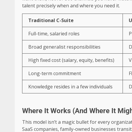
talent precisely when and where you need it.
Traditional C-Suite
U
Full-time, salaried roles
P
Broad generalist responsibilities
D
High fixed cost (salary, equity, benefits)
V
Long-term commitment
F
Knowledge resides in a few individuals
D
Where It Works (And Where It Migh
This model isn’t a magic bullet for every organizat
SaaS companies, family-owned businesses transi