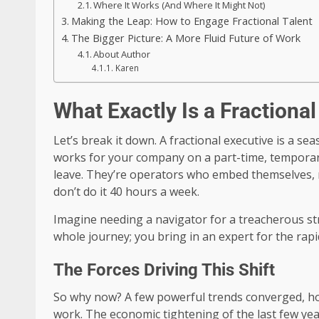
Where It Works (And Where It Might Not)
Making the Leap: How to Engage Fractional Talent
The Bigger Picture: A More Fluid Future of Work
About Author
Karen
What Exactly Is a Fractiona
Let’s break it down. A fractional executive is 
works for your company on a part-time, temporary
leave. They’re operators who embed themselves, 
don’t do it 40 hours a week.
Imagine needing a navigator for a treacherous stret
whole journey; you bring in an expert for the rapid
The Forces Driving This Shift
So why now? A few powerful trends converged, ho
work. The economic tightening of the last few year