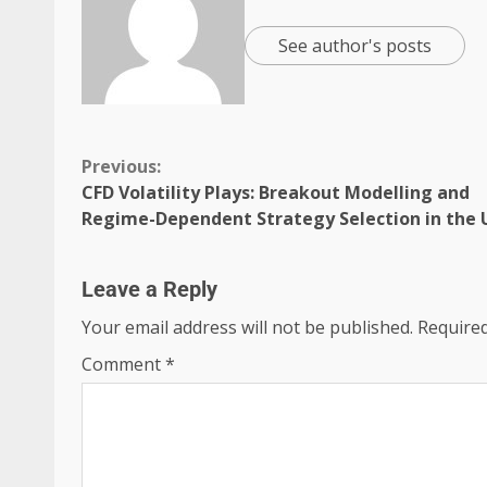
See author's posts
Previous:
CFD Volatility Plays: Breakout Modelling and
Regime-Dependent Strategy Selection in the 
Leave a Reply
Your email address will not be published.
Required
Comment
*