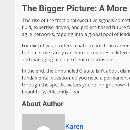
The Bigger Picture: A More 
The rise of the fractional executive signals somet
fluid, expertise-driven, and project-based futur
agile networks, tapping into a global pool of lea
For executives, it offers a path to portfolio care
full-time role rarely can. Sure, it requires a diff
and managing multiple client relationships.
In the end, the unbundled C-suite isn’t about disma
fundamental question: do you need a permanent ca
through the specific waters you’re in right now
beautifully, efficiently clear.
About Author
Karen