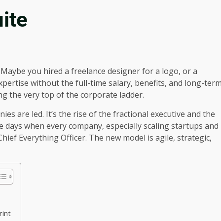
ite
 Maybe you hired a freelance designer for a logo, or a
pertise without the full-time salary, benefits, and long-ter
g the very top of the corporate ladder.
s are led. It’s the rise of the fractional executive and the
e days when every company, especially scaling startups and
ief Everything Officer. The new model is agile, strategic,
rint