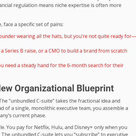
nancial regulation means niche expertise is often more
face a specific set of pains:
under wearing all the hats, but you’re not quite ready for
a Series B raise, or a CMO to build a brand from scratch
u need a steady hand for the 6-month search for their
ew Organizational Blueprint
 The “unbundled C-suite” takes the fractional idea and
ead of a single, monolithic executive team, you assemble a
pany’s current phase.
ble. You pay for Netflix, Hulu, and Disney+ only when you
 The unbundled C-suite lets you “subscribe” to executive