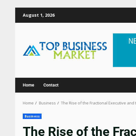
August 1, 2026
Home
Contact
Home
Business
The Rise of the Fractional Executive and
Business
The Rise of the Fra