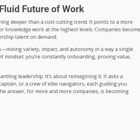
Fluid Future of Work
hing deeper than a cost-cutting trend. It points to a more
e for knowledge work at the highest levels. Companies becom
dership talent on demand.
ers—mixing variety, impact, and autonomy in a way a single
erent mindset: you’re constantly onboarding, proving value,
ntling leadership. It’s about reimagining it. It asks a
ptain, or a crew of elite navigators, each guiding you
? The answer, for more and more companies, is becoming