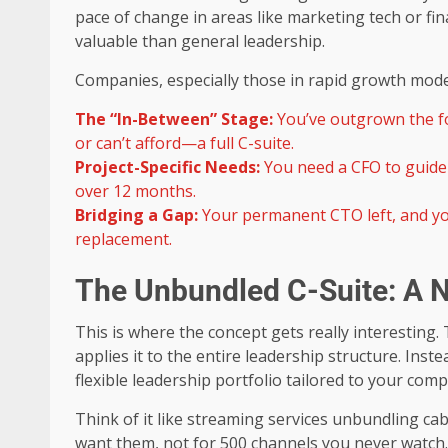
pace of change in areas like marketing tech or fi
valuable than general leadership.
Companies, especially those in rapid growth mode, 
The “In-Between” Stage:
You’ve outgrown the fo
or can’t afford—a full C-suite.
Project-Specific Needs:
You need a CFO to guide 
over 12 months.
Bridging a Gap:
Your permanent CTO left, and yo
replacement.
The Unbundled C-Suite: A N
This is where the concept gets really interesting.
applies it to the entire leadership structure. Inst
flexible leadership portfolio tailored to your com
Think of it like streaming services unbundling ca
want them, not for 500 channels you never watch.