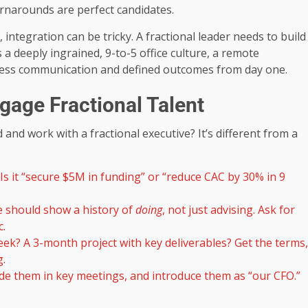
rnarounds are perfect candidates.
, integration can be tricky. A fractional leader needs to build
 a deeply ingrained, 9-to-5 office culture, a remote
thless communication and defined outcomes from day one.
gage Fractional Talent
 and work with a fractional executive? It’s different from a
. Is it “secure $5M in funding” or “reduce CAC by 30% in 9
 should show a history of
doing
, not just advising. Ask for
c.
week? A 3-month project with key deliverables? Get the terms,
g.
ude them in key meetings, and introduce them as “our CFO.”