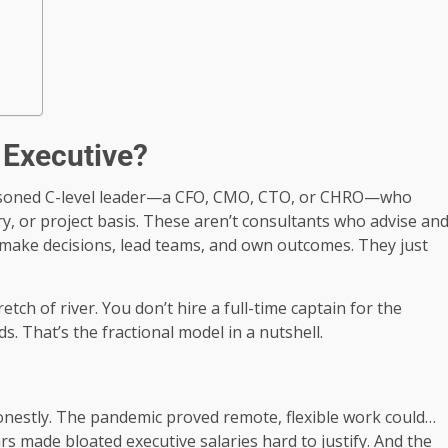
l Executive?
a seasoned C-level leader—a CFO, CMO, CTO, or CHRO—who
, or project basis. These aren’t consultants who advise an
make decisions, lead teams, and own outcomes. They just
ch of river. You don’t hire a full-time captain for the
s. That’s the fractional model in a nutshell.
nestly. The pandemic proved remote, flexible work could…
s made bloated executive salaries hard to justify. And the