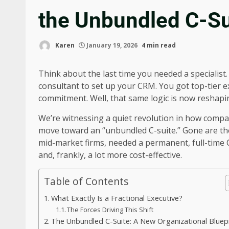
the Unbundled C-Su
Karen
January 19, 2026
4 min read
Think about the last time you needed a specialist.
consultant to set up your CRM. You got top-tier ex
commitment. Well, that same logic is now reshapin
We’re witnessing a quiet revolution in how companie
move toward an “unbundled C-suite.” Gone are th
mid-market firms, needed a permanent, full-time Ch
and, frankly, a lot more cost-effective.
Table of Contents
What Exactly Is a Fractional Executive?
The Forces Driving This Shift
The Unbundled C-Suite: A New Organizational Bluep