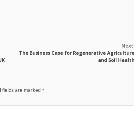
Next
The Business Case for Regenerative Agricultur
UK
and Soil Healt
 fields are marked
*