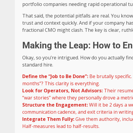
portfolio companies needing rapid operational tu
That said, the potential pitfalls are real. You know
trust and context quickly. And if your company has
fractional CMO might clash. The key is clear, ru
Making the Leap: How to En
Okay, so you’re intrigued. How do you actually find
standard hire.
Define the “Job to Be Done”:
Be brutally specific
months”? This clarity is everything.
Look for Operators, Not Advisors:
Their resume
“war stories” where they personally drove a metri
Structure the Engagement:
Will it be 2 days a 
communication cadence, and exit criteria in writin
Integrate Them Fully:
Give them authority, incl
Half-measures lead to half-results.