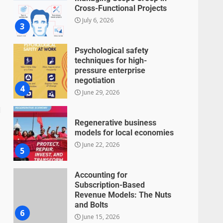
Cross-Functional Projects
July 6, 2026
3
Psychological safety
techniques for high-
pressure enterprise
negotiation
4
June 29, 2026
d
Regenerative business
models for local economies
June 22, 2026
5
Accounting for
Subscription-Based
Revenue Models: The Nuts
and Bolts
6
June 15, 2026