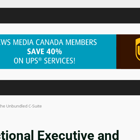
 the Unbundled C-Suite
ctional Executive and