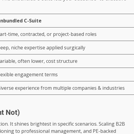
nbundled C-Suite
art-time, contracted, or project-based roles
eep, niche expertise applied surgically
ariable, often lower, cost structure
lexible engagement terms
iverse experience from multiple companies & industries
t Not)
ion. It shines brightest in specific scenarios. Scaling B2B
tioning to professional management, and PE-backed