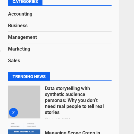
6
CATEGORIES
June 15, 2026
Accounting
Inclusive marketing for
Business
neurodivergent audiences
June 8, 2026
Management
7
Marketing
m
Blockchain-Based Audit
Sales
Trails for Nonprofit
Transparency
July 20, 2026
1
TRENDING NEWS
Data storytelling with
synthetic audience
personas: Why you don’t
need real people to tell real
2
stories
July 13, 2026
Managing Scope Creep in