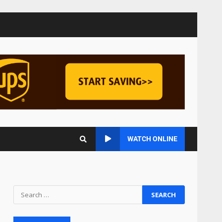
Managing Scope Creep in
Cross-Functional Projects
July 6, 2026
3
Psychological safety
techniques for high-
pressure enterprise
negotiation
4
June 29, 2026
Regenerative business
WATCH ONLINE
models for local economies
June 22, 2026
5
Accounting for
Subscription-Based
Revenue Models: The Nuts
and Bolts