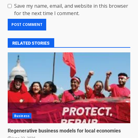
Save my name, email, and website in this browser
for the next time I comment.
RELATED STORIES
Business
Regenerative business models for local economies