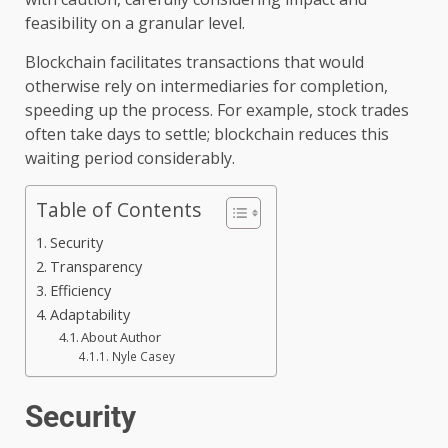
feasibility on a granular level.
Blockchain facilitates transactions that would
otherwise rely on intermediaries for completion,
speeding up the process. For example, stock trades
often take days to settle; blockchain reduces this
waiting period considerably.
Table of Contents
Security
Transparency
Efficiency
Adaptability
About Author
Nyle Casey
Security