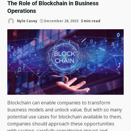
The Role of Blockchain in Business
Operations
Nyle Casey
December 28, 2023
3 min read
Blockchain can enable companies to transform
business models and unlock value. But with so many
potential use cases for blockchain available to them,
companies should approach these opportunities
with caution, carefully considering impact and