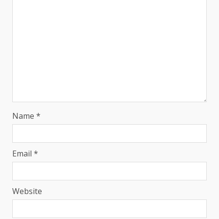
Name
*
Email
*
Website