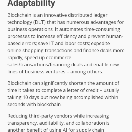
Adaptability
Blockchain is an innovative distributed ledger
technology (DLT) that has numerous advantages for
business operations. It automates time-consuming
processes to increase efficiency and prevent human-
based errors; save IT and labor costs; expedite
online shopping transactions and finance deals more
rapidly; speed up ecommerce
sales/transactions/financing deals and enable new
lines of business ventures – among others.
Blockchain can significantly shorten the amount of
time it takes to complete a letter of credit – usually
taking 10 days but now being accomplished within
seconds with blockchain.
Reducing third-party vendors while increasing
transparency, auditability, and collaboration is
another benefit of using AI for supply chain