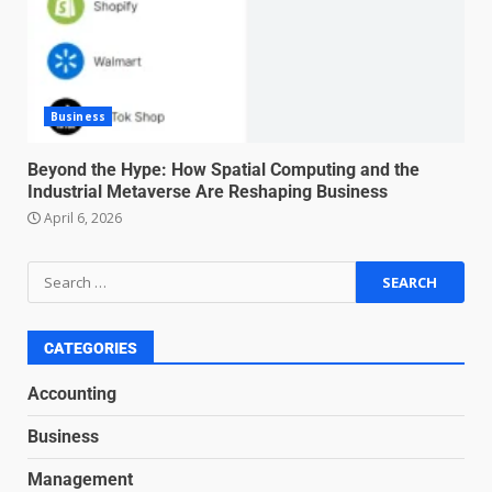
for high-pressure enterprise
negotiation
June 29, 2026
4
Business
Regenerative business models
for local economies
Beyond the Hype: How Spatial Computing and the
Industrial Metaverse Are Reshaping Business
June 22, 2026
5
April 6, 2026
Accounting for Subscription-
Based Revenue Models: The
Nuts and Bolts
June 15, 2026
6
CATEGORIES
Accounting
Inclusive marketing for
Business
neurodivergent audiences
June 8, 2026
Management
7