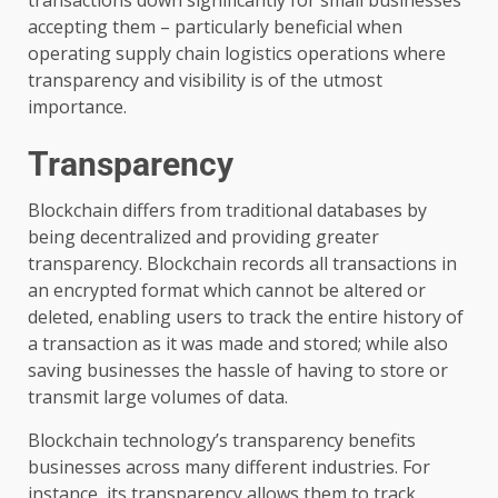
accepting them – particularly beneficial when
operating supply chain logistics operations where
transparency and visibility is of the utmost
importance.
Transparency
Blockchain differs from traditional databases by
being decentralized and providing greater
transparency. Blockchain records all transactions in
an encrypted format which cannot be altered or
deleted, enabling users to track the entire history of
a transaction as it was made and stored; while also
saving businesses the hassle of having to store or
transmit large volumes of data.
Blockchain technology’s transparency benefits
businesses across many different industries. For
instance, its transparency allows them to track