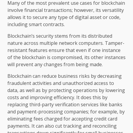
Many of the most prevalent use cases for blockchain
involve financial transactions; however, its versatility
allows it to secure any type of digital asset or code,
including smart contracts.
Blockchain’s security stems from its distributed
nature across multiple network computers. Tamper-
resistant features ensure that even if one instance
of the blockchain is compromised, its other instances
will prevent any changes from being made.
Blockchain can reduce business risks by decreasing
fraudulent activities and unauthorized access to
data, as well as by protecting operations by lowering
costs and improving efficiency. It does this by
replacing third-party verification services like banks
and payment-processing companies; for example, by
eliminating fees charged for accepting credit card
payments. It can also cut tracking and reconciling
transactions down significantly for small businesses