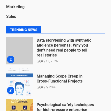
Marketing
Blockchain-Based Audit Trails
Sales
for Nonprofit Transparency
July 20, 2026
1
TRENDING NEWS
Data storytelling with synthetic
audience personas: Why you
don’t need real people to tell
real stories
2
July 13, 2026
Managing Scope Creep in
Cross-Functional Projects
July 6, 2026
3
Psychological safety techniques
for high-pressure enterprise