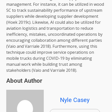
management. For instance, it can be utilized in wood
SC to track sustainability performance of upstream
suppliers while developing supplier development
(Hoek 2019c). Likewise, AI could also be utilized for
aviation logistics and transportation to reduce
inefficiency, mistakes, uncoordinated operations by
encouraging collaboration among different parties
(Vaio and Varriale 2018). Furthermore, using this
technique could improve service operations on
mobile trucks during COVID-19 by eliminating
manual work while building trust among
stakeholders (Vaio and Varriale 2018).
About Author
Nyle Casey