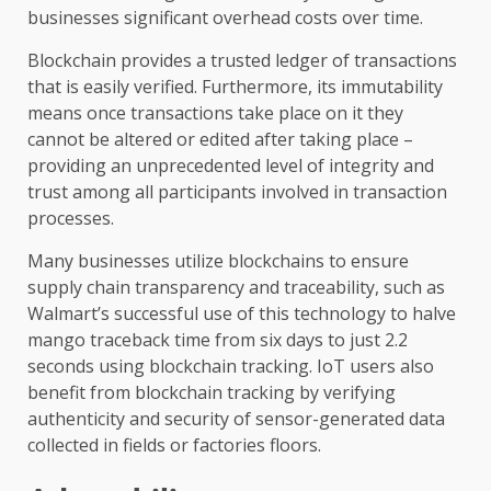
businesses significant overhead costs over time.
Blockchain provides a trusted ledger of transactions
that is easily verified. Furthermore, its immutability
means once transactions take place on it they
cannot be altered or edited after taking place –
providing an unprecedented level of integrity and
trust among all participants involved in transaction
processes.
Many businesses utilize blockchains to ensure
supply chain transparency and traceability, such as
Walmart’s successful use of this technology to halve
mango traceback time from six days to just 2.2
seconds using blockchain tracking. IoT users also
benefit from blockchain tracking by verifying
authenticity and security of sensor-generated data
collected in fields or factories floors.