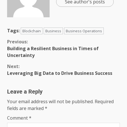
See author's posts
Tags:
Blockchain
Business
Business Operations
Previous:
Building a Resilient Business in Times of
Uncertainty
Next:
Leveraging Big Data to Drive Business Success
Leave a Reply
Your email address will not be published.
Required
fields are marked
*
Comment
*