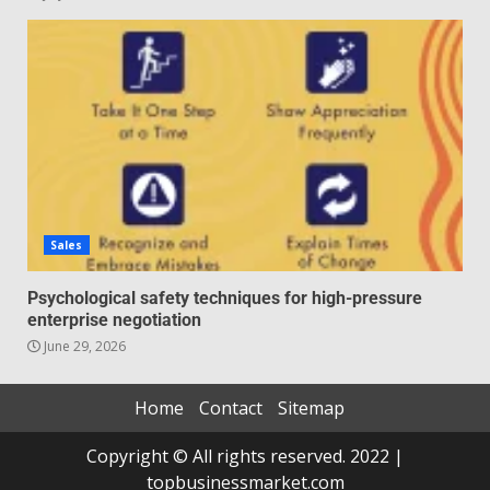
Sales
Psychological safety techniques for high-pressure
enterprise negotiation
June 29, 2026
Home
Contact
Sitemap
Copyright © All rights reserved. 2022 |
topbusinessmarket.com