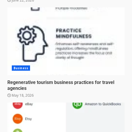
June 22, 2026
Business
Regenerative tourism business practices for travel
agencies
May 18, 2026
Managing Scope Creep in
Cross-Functional Projects
July 6, 2026
3
Psychological safety techniques