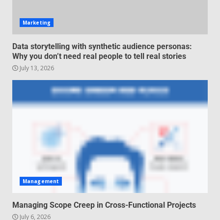
June 29, 2026
4
Marketing
Regenerative business models
Data storytelling with synthetic audience personas:
for local economies
Why you don’t need real people to tell real stories
June 22, 2026
July 13, 2026
5
Management
Managing Scope Creep in Cross-Functional Projects
July 6, 2026