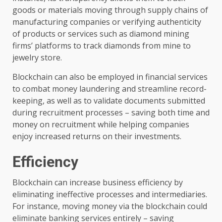
goods or materials moving through supply chains of
manufacturing companies or verifying authenticity
of products or services such as diamond mining
firms’ platforms to track diamonds from mine to
jewelry store.
Blockchain can also be employed in financial services
to combat money laundering and streamline record-
keeping, as well as to validate documents submitted
during recruitment processes – saving both time and
money on recruitment while helping companies
enjoy increased returns on their investments.
Efficiency
Blockchain can increase business efficiency by
eliminating ineffective processes and intermediaries.
For instance, moving money via the blockchain could
eliminate banking services entirely – saving