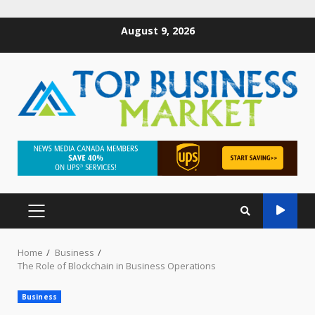
August 9, 2026
Home
Business
The Role of Blockchain in Business Operations
Business