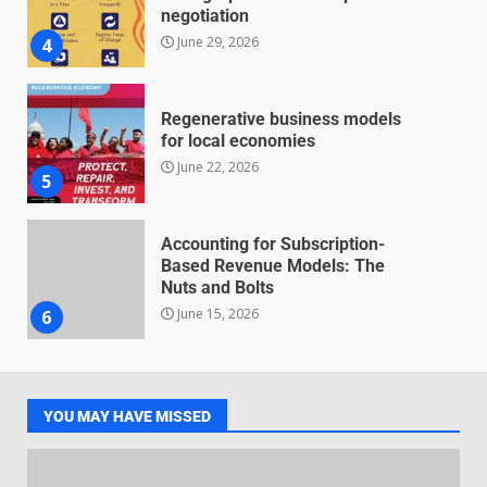
negotiation
June 29, 2026
4
Regenerative business models
for local economies
June 22, 2026
5
Accounting for Subscription-
Based Revenue Models: The
Nuts and Bolts
June 15, 2026
6
Inclusive marketing for
neurodivergent audiences
YOU MAY HAVE MISSED
June 8, 2026
7